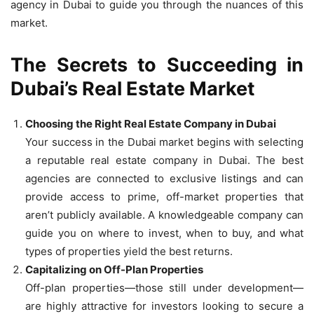
agency in Dubai to guide you through the nuances of this
market.
The Secrets to Succeeding in
Dubai’s Real Estate Market
Choosing the Right Real Estate Company in Dubai
Your success in the Dubai market begins with selecting
a reputable real estate company in Dubai. The best
agencies are connected to exclusive listings and can
provide access to prime, off-market properties that
aren’t publicly available. A knowledgeable company can
guide you on where to invest, when to buy, and what
types of properties yield the best returns.
Capitalizing on Off-Plan Properties
Off-plan properties—those still under development—
are highly attractive for investors looking to secure a