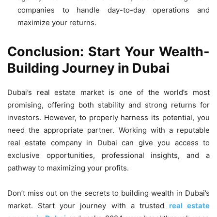
companies to handle day-to-day operations and
maximize your returns.
Conclusion: Start Your Wealth-
Building Journey in Dubai
Dubai’s real estate market is one of the world’s most
promising, offering both stability and strong returns for
investors.
However, to properly harness its potential, you
need the appropriate partner.
Working with a reputable
real estate company in Dubai can give you access to
exclusive opportunities, professional insights, and a
pathway to maximizing your profits.
Don’t miss out on the secrets to building wealth in Dubai’s
market. Start your journey with a trusted
real estate