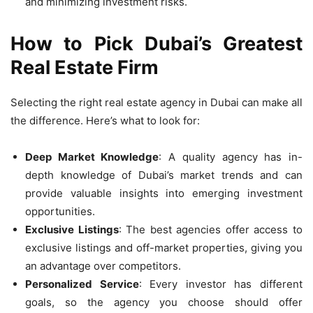
and minimizing investment risks.
How to Pick Dubai’s Greatest
Real Estate Firm
Selecting the right real estate agency in Dubai can make all
the difference. Here’s what to look for:
Deep Market Knowledge
: A quality agency has in-
depth knowledge of Dubai’s market trends and can
provide valuable insights into emerging investment
opportunities.
Exclusive Listings
: The best agencies offer access to
exclusive listings and off-market properties, giving you
an advantage over competitors.
Personalized Service
: Every investor has different
goals, so the agency you choose should offer