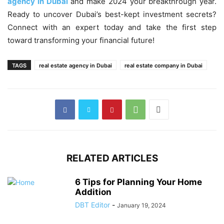
agency in Dubai
and make 2024 your breakthrough year.
Ready to uncover Dubai’s best-kept investment secrets?
Connect with an expert today and take the first step
toward transforming your financial future!
TAGS
real estate agency in Dubai
real estate company in Dubai
RELATED ARTICLES
6 Tips for Planning Your Home
Addition
DBT Editor
-
January 19, 2024