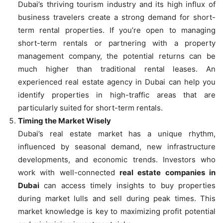
Dubai’s thriving tourism industry and its high influx of
business travelers create a strong demand for short-
term rental properties. If you’re open to managing
short-term rentals or partnering with a property
management company, the potential returns can be
much higher than traditional rental leases. An
experienced real estate agency in Dubai can help you
identify properties in high-traffic areas that are
particularly suited for short-term rentals.
Timing the Market Wisely
Dubai’s real estate market has a unique rhythm,
influenced by seasonal demand, new infrastructure
developments, and economic trends. Investors who
work with well-connected
real estate companies in
Dubai
can access timely insights to buy properties
during market lulls and sell during peak times. This
market knowledge is key to maximizing profit potential