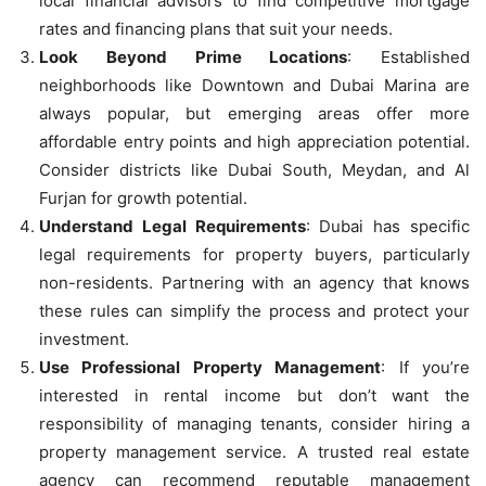
local financial advisors to find competitive mortgage
rates and financing plans that suit your needs.
Look Beyond Prime Locations
: Established
neighborhoods like Downtown and Dubai Marina are
always popular, but emerging areas offer more
affordable entry points and high appreciation potential.
Consider districts like Dubai South, Meydan, and Al
Furjan for growth potential.
Understand Legal Requirements
: Dubai has specific
legal requirements for property buyers, particularly
non-residents. Partnering with an agency that knows
these rules can simplify the process and protect your
investment.
Use Professional Property Management
: If you’re
interested in rental income but don’t want the
responsibility of managing tenants, consider hiring a
property management service. A trusted real estate
agency can recommend reputable management