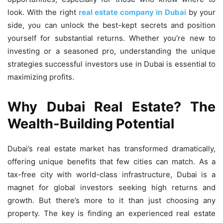
look. With the right
real estate company in Dubai
by your
side, you can unlock the best-kept secrets and position
yourself for substantial returns. Whether you’re new to
investing or a seasoned pro, understanding the unique
strategies successful investors use in Dubai is essential to
maximizing profits.
Why Dubai Real Estate? The
Wealth-Building Potential
Dubai’s real estate market has transformed dramatically,
offering unique benefits that few cities can match. As a
tax-free city with world-class infrastructure, Dubai is a
magnet for global investors seeking high returns and
growth. But there’s more to it than just choosing any
property. The key is finding an experienced real estate