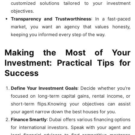
customized solutions tailored to your investment
objectives.
Transparency and Trustworthiness
: In a fast-paced
market, you want an agency that values honesty,
keeping you informed every step of the way.
Making the Most of Your
Investment: Practical Tips for
Success
Define Your Investment Goals
: Decide whether you’re
focused on long-term capital gains, rental income, or
short-term flips.Knowing your objectives can assist
your agent narrow down the best houses for you.
Finance Smartly
: Dubai offers various financing options
for international investors. Speak with your agent and