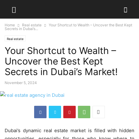
Home
Real estate
Your Shortcut to Wealth – Uncover the Best Kept
Secrets in Dubai’s...
Real estate
Your Shortcut to Wealth –
Uncover the Best Kept
Secrets in Dubai’s Market!
November 5, 2024
Dubai’s dynamic real estate market is filled with hidden
opportunities, especially for those who know where to