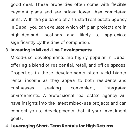
good deal. These properties often come with flexible
payment plans and are priced lower than completed
units. With the guidance of a trusted real estate agency
in Dubai, you can evaluate which off-plan projects are in
high-demand locations and likely to appreciate
significantly by the time of completion.
Investing in Mixed-Use Developments
Mixed-use developments are highly popular in Dubai,
offering a blend of residential, retail, and office spaces.
Properties in these developments often yield higher
rental income as they appeal to both residents and
businesses seeking convenient, integrated
environments. A professional real estate agency will
have insights into the latest mixed-use projects and can
connect you to developments that fit your investment
goals.
Leveraging Short-Term Rentals for High Returns