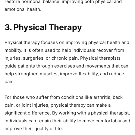
restore hormonal balance, improving both physical and
emotional health.
3. Physical Therapy
Physical therapy focuses on improving physical health and
mobility. It is often used to help individuals recover from
injuries, surgeries, or chronic pain. Physical therapists
guide patients through exercises and movements that can
help strengthen muscles, improve flexibility, and reduce
pain.
For those who suffer from conditions like arthritis, back
pain, or joint injuries, physical therapy can make a
significant difference. By working with a physical therapist,
individuals can regain their ability to move comfortably and
improve their quality of life.