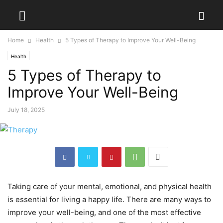
Home
Health
5 Types of Therapy to Improve Your Well-Being
Health
5 Types of Therapy to
Improve Your Well-Being
July 18, 2025
Taking care of your mental, emotional, and physical health
is essential for living a happy life. There are many ways to
improve your well-being, and one of the most effective