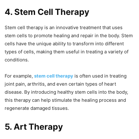
4. Stem Cell Therapy
Stem cell therapy is an innovative treatment that uses
stem cells to promote healing and repair in the body. Stem
cells have the unique ability to transform into different
types of cells, making them useful in treating a variety of
conditions.
For example,
stem cell therapy
is often used in treating
joint pain, arthritis, and even certain types of heart
disease. By introducing healthy stem cells into the body,
this therapy can help stimulate the healing process and
regenerate damaged tissues.
5. Art Therapy