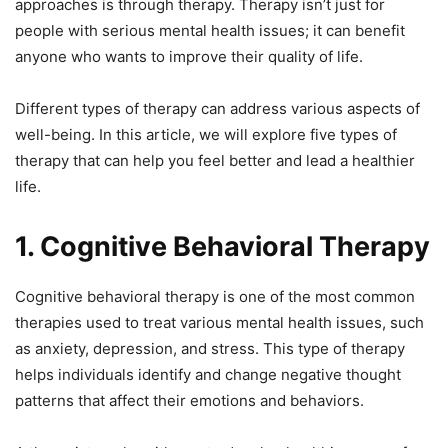
approaches is through therapy. Therapy isn’t just for
people with serious mental health issues; it can benefit
anyone who wants to improve their quality of life.
Different types of therapy can address various aspects of
well-being. In this article, we will explore five types of
therapy that can help you feel better and lead a healthier
life.
1. Cognitive Behavioral Therapy
Cognitive behavioral therapy is one of the most common
therapies used to treat various mental health issues, such
as anxiety, depression, and stress. This type of therapy
helps individuals identify and change negative thought
patterns that affect their emotions and behaviors.