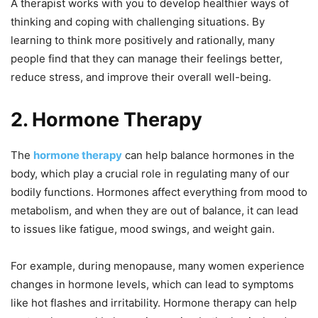
A therapist works with you to develop healthier ways of
thinking and coping with challenging situations. By
learning to think more positively and rationally, many
people find that they can manage their feelings better,
reduce stress, and improve their overall well-being.
2. Hormone Therapy
The
hormone therapy
can help balance hormones in the
body, which play a crucial role in regulating many of our
bodily functions. Hormones affect everything from mood to
metabolism, and when they are out of balance, it can lead
to issues like fatigue, mood swings, and weight gain.
For example, during menopause, many women experience
changes in hormone levels, which can lead to symptoms
like hot flashes and irritability. Hormone therapy can help