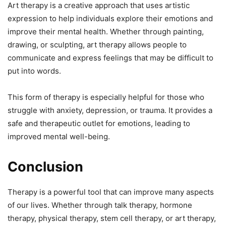
Art therapy is a creative approach that uses artistic
expression to help individuals explore their emotions and
improve their mental health. Whether through painting,
drawing, or sculpting, art therapy allows people to
communicate and express feelings that may be difficult to
put into words.
This form of therapy is especially helpful for those who
struggle with anxiety, depression, or trauma. It provides a
safe and therapeutic outlet for emotions, leading to
improved mental well-being.
Conclusion
Therapy is a powerful tool that can improve many aspects
of our lives. Whether through talk therapy, hormone
therapy, physical therapy, stem cell therapy, or art therapy,