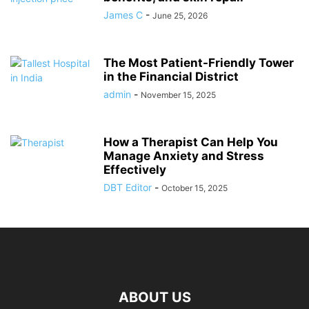
James C
-
June 25, 2026
The Most Patient-Friendly Tower
in the Financial District
admin
-
November 15, 2025
How a Therapist Can Help You
Manage Anxiety and Stress
Effectively
DBT Editor
-
October 15, 2025
ABOUT US