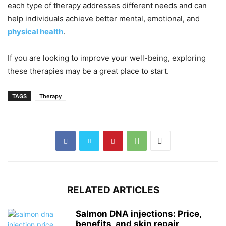
each type of therapy addresses different needs and can
help individuals achieve better mental, emotional, and
physical health
.
If you are looking to improve your well-being, exploring
these therapies may be a great place to start.
TAGS
Therapy
RELATED ARTICLES
Salmon DNA injections: Price,
benefits, and skin repair