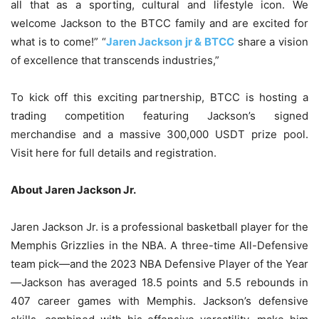
all that as a sporting, cultural and lifestyle icon. We
welcome Jackson to the BTCC family and are excited for
what is to come!” “
Jaren Jackson jr & BTCC
share a vision
of excellence that transcends industries,”
To kick off this exciting partnership, BTCC is hosting a
trading competition featuring Jackson’s signed
merchandise and a massive 300,000 USDT prize pool.
Visit here for full details and registration.
About Jaren Jackson Jr.
Jaren Jackson Jr. is a professional basketball player for the
Memphis Grizzlies in the NBA. A three-time All-Defensive
team pick—and the 2023 NBA Defensive Player of the Year
—Jackson has averaged 18.5 points and 5.5 rebounds in
407 career games with Memphis. Jackson’s defensive