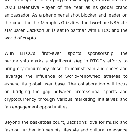
2023 Defensive Player of the Year as its global brand
ambassador. As a phenomenal shot blocker and leader on
the court for the Memphis Grizzlies, the two-time NBA all-
star Jaren Jackson Jr. is set to partner with BTCC and the
world of crypto.
With BTCC’s first-ever sports sponsorship, the
partnership marks a significant step in BTCC’s efforts to
bring cryptocurrency closer to mainstream audiences and
leverage the influence of world-renowned athletes to
expand its global user base. The collaboration will focus
on bridging the gap between professional sports and
cryptocurrency through various marketing initiatives and
fan engagement opportunities.
Beyond the basketball court, Jackson’s love for music and
fashion further infuses his lifestyle and cultural relevance