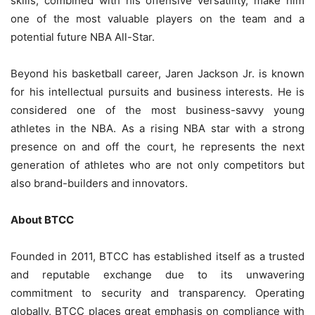
skills, combined with his offensive versatility, make him
one of the most valuable players on the team and a
potential future NBA All-Star.
Beyond his basketball career, Jaren Jackson Jr. is known
for his intellectual pursuits and business interests. He is
considered one of the most business-savvy young
athletes in the NBA. As a rising NBA star with a strong
presence on and off the court, he represents the next
generation of athletes who are not only competitors but
also brand-builders and innovators.
About BTCC
Founded in 2011, BTCC has established itself as a trusted
and reputable exchange due to its unwavering
commitment to security and transparency. Operating
globally, BTCC places great emphasis on compliance with