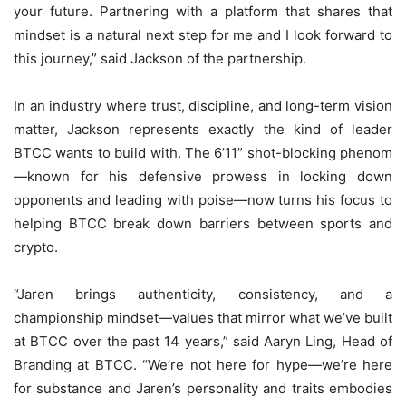
your future. Partnering with a platform that shares that
mindset is a natural next step for me and I look forward to
this journey,” said Jackson of the partnership.
In an industry where trust, discipline, and long-term vision
matter, Jackson represents exactly the kind of leader
BTCC wants to build with. The 6’11” shot-blocking phenom
—known for his defensive prowess in locking down
opponents and leading with poise—now turns his focus to
helping BTCC break down barriers between sports and
crypto.
“Jaren brings authenticity, consistency, and a
championship mindset—values that mirror what we’ve built
at BTCC over the past 14 years,” said Aaryn Ling, Head of
Branding at BTCC. “We’re not here for hype—we’re here
for substance and Jaren’s personality and traits embodies