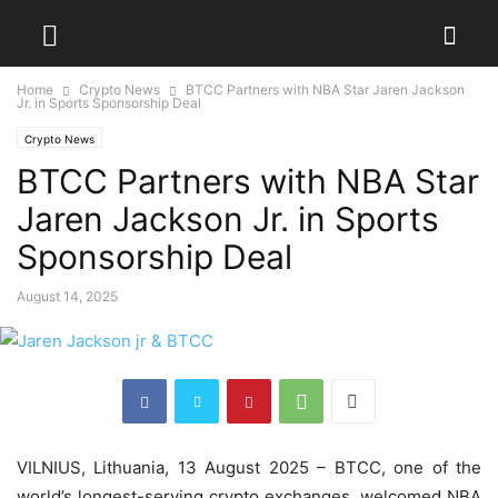
Home
Crypto News
BTCC Partners with NBA Star Jaren Jackson
Jr. in Sports Sponsorship Deal
Crypto News
BTCC Partners with NBA Star
Jaren Jackson Jr. in Sports
Sponsorship Deal
August 14, 2025
VILNIUS, Lithuania, 13 August 2025 – BTCC, one of the
world’s longest-serving crypto exchanges, welcomed NBA