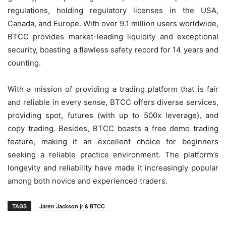
regulations, holding regulatory licenses in the USA,
Canada, and Europe. With over 9.1 million users worldwide,
BTCC provides market-leading liquidity and exceptional
security, boasting a flawless safety record for 14 years and
counting.
With a mission of providing a trading platform that is fair
and reliable in every sense, BTCC offers diverse services,
providing spot, futures (with up to 500x leverage), and
copy trading. Besides, BTCC boasts a free demo trading
feature, making it an excellent choice for beginners
seeking a reliable practice environment. The platform’s
longevity and reliability have made it increasingly popular
among both novice and experienced traders.
TAGS
Jaren Jackson jr & BTCC