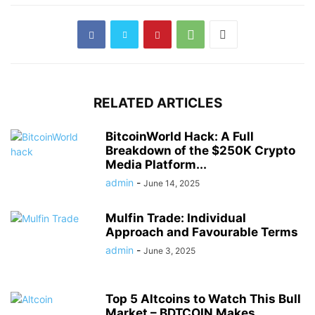
RELATED ARTICLES
BitcoinWorld Hack: A Full
Breakdown of the $250K Crypto
Media Platform...
admin
-
June 14, 2025
Mulfin Trade: Individual
Approach and Favourable Terms
admin
-
June 3, 2025
Top 5 Altcoins to Watch This Bull
Market – BDTCOIN Makes...