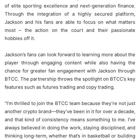
of elite sporting excellence and next-generation finance.
Through the integration of a highly secured platform,
Jackson and his fans are able to focus on what matters
most – the action on the court and their passionate
hobbies off it.
Jackson’s fans can look forward to learning more about the
player through engaging content while also having the
chance for greater fan engagement with Jackson through
BTCC. The partnership throws the spotlight on BTCC’s key
features such as futures trading and copy trading.
“I’m thrilled to join the BTCC team because they’re not just
another crypto brand—they’ve been in it for over a decade,
and that kind of consistency means something to me. I’ve
always believed in doing the work, staying disciplined, and
thinking long-term, whether that’s in basketball or building