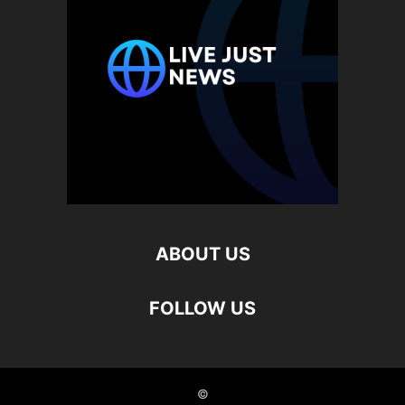
ABOUT US
FOLLOW US
©