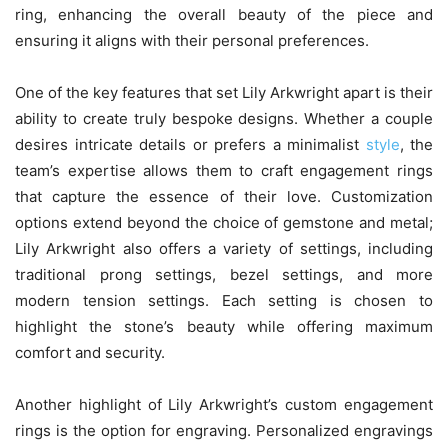
ring, enhancing the overall beauty of the piece and
ensuring it aligns with their personal preferences.
One of the key features that set Lily Arkwright apart is their
ability to create truly bespoke designs. Whether a couple
desires intricate details or prefers a minimalist
style
, the
team’s expertise allows them to craft engagement rings
that capture the essence of their love. Customization
options extend beyond the choice of gemstone and metal;
Lily Arkwright also offers a variety of settings, including
traditional prong settings, bezel settings, and more
modern tension settings. Each setting is chosen to
highlight the stone’s beauty while offering maximum
comfort and security.
Another highlight of Lily Arkwright’s custom engagement
rings is the option for engraving. Personalized engravings