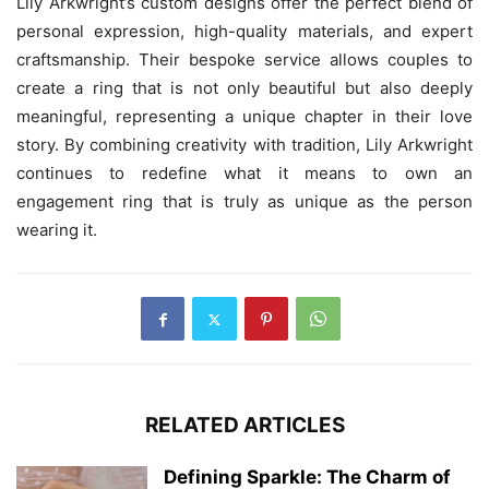
Lily Arkwright’s custom designs offer the perfect blend of
personal expression, high-quality materials, and expert
craftsmanship. Their bespoke service allows couples to
create a ring that is not only beautiful but also deeply
meaningful, representing a unique chapter in their love
story. By combining creativity with tradition, Lily Arkwright
continues to redefine what it means to own an
engagement ring that is truly as unique as the person
wearing it.
RELATED ARTICLES
Defining Sparkle: The Charm of