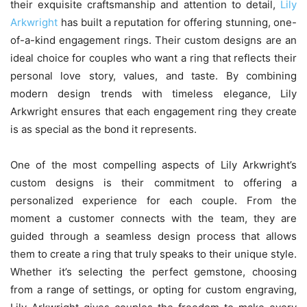
their exquisite craftsmanship and attention to detail,
Lily
Arkwright
has built a reputation for offering stunning, one-
of-a-kind engagement rings. Their custom designs are an
ideal choice for couples who want a ring that reflects their
personal love story, values, and taste. By combining
modern design trends with timeless elegance, Lily
Arkwright ensures that each engagement ring they create
is as special as the bond it represents.
One of the most compelling aspects of Lily Arkwright’s
custom designs is their commitment to offering a
personalized experience for each couple. From the
moment a customer connects with the team, they are
guided through a seamless design process that allows
them to create a ring that truly speaks to their unique style.
Whether it’s selecting the perfect gemstone, choosing
from a range of settings, or opting for custom engraving,