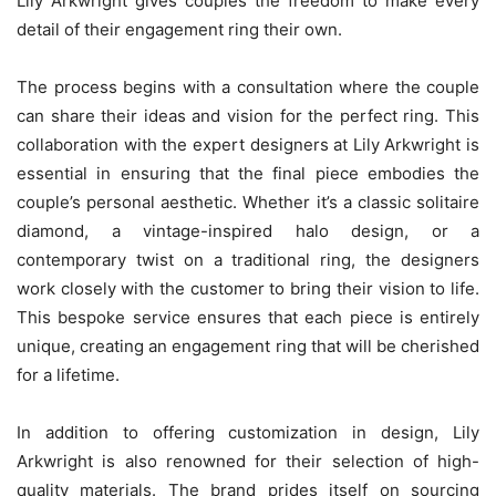
Lily Arkwright gives couples the freedom to make every
detail of their engagement ring their own.
The process begins with a consultation where the couple
can share their ideas and vision for the perfect ring. This
collaboration with the expert designers at Lily Arkwright is
essential in ensuring that the final piece embodies the
couple’s personal aesthetic. Whether it’s a classic solitaire
diamond, a vintage-inspired halo design, or a
contemporary twist on a traditional ring, the designers
work closely with the customer to bring their vision to life.
This bespoke service ensures that each piece is entirely
unique, creating an engagement ring that will be cherished
for a lifetime.
In addition to offering customization in design, Lily
Arkwright is also renowned for their selection of high-
quality materials. The brand prides itself on sourcing