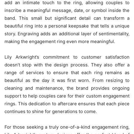
add an intimate touch to the ring, allowing couples to
inscribe a meaningful message, date, or symbol inside the
band. This small but significant detail can transform a
beautiful ring into a personal keepsake that tells a unique
story. Engraving adds an additional layer of sentimentality,
making the engagement ring even more meaningful.
Lily Arkwright’s commitment to customer satisfaction
doesn’t stop with the design process. They also offer a
range of services to ensure that each ring remains as
beautiful as the day it was first worn. From resizing to
cleaning and maintenance, the brand provides ongoing
support to help couples care for their custom engagement
rings. This dedication to aftercare ensures that each piece
continues to shine for generations to come.
For those seeking a truly one-of-a-kind engagement ring,