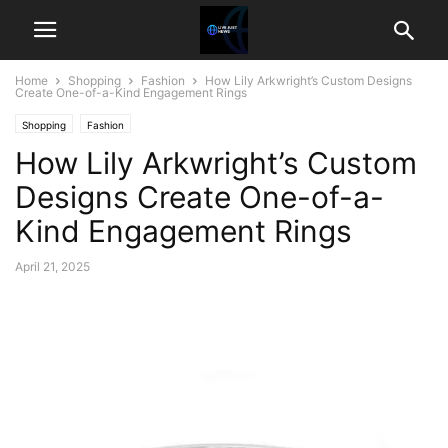
Home
Shopping
Fashion
How Lily Arkwright’s Custom Designs
Create One-of-a-Kind Engagement Rings
Shopping
Fashion
How Lily Arkwright’s Custom
Designs Create One-of-a-
Kind Engagement Rings
April 21, 2025