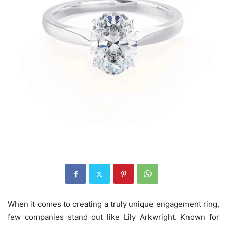
When it comes to creating a truly unique engagement ring,
few companies stand out like Lily Arkwright. Known for