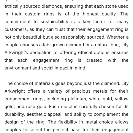
ethically sourced diamonds, ensuring that each stone used
in their custom rings is of the highest quality. The
commitment to sustainability is a key factor for many
customers, as they can trust that their engagement ring is
not only beautiful but also responsibly sourced. Whether a
couple chooses a lab-grown diamond or a natural one, Lily
Arkwright’s dedication to offering ethical options ensures
that each engagement ring is created with the
environment and social impact in mind.
The choice of materials goes beyond just the diamond. Lily
Arkwright offers a variety of precious metals for their
engagement rings, including platinum, white gold, yellow
gold, and rose gold. Each metal is carefully chosen for its
durability, aesthetic appeal, and ability to complement the
design of the ring. The flexibility in metal choice allows
couples to select the perfect base for their engagement