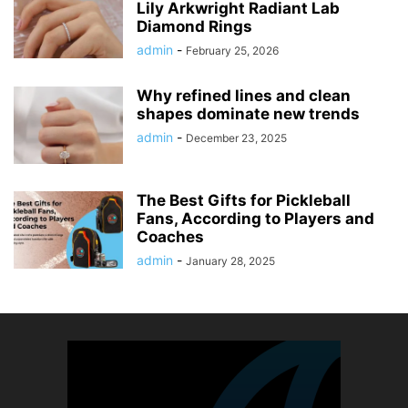
Lily Arkwright Radiant Lab
Diamond Rings
admin
-
February 25, 2026
Why refined lines and clean
shapes dominate new trends
admin
-
December 23, 2025
The Best Gifts for Pickleball
Fans, According to Players and
Coaches
admin
-
January 28, 2025