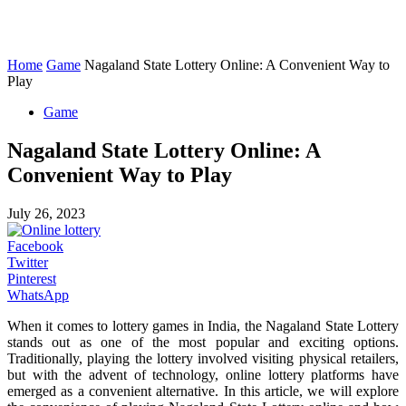
Home
Game
Nagaland State Lottery Online: A Convenient Way to
Play
Game
Nagaland State Lottery Online: A
Convenient Way to Play
July 26, 2023
Facebook
Twitter
Pinterest
WhatsApp
When it comes to lottery games in India, the Nagaland State Lottery
stands out as one of the most popular and exciting options.
Traditionally, playing the lottery involved visiting physical retailers,
but with the advent of technology, online lottery platforms have
emerged as a convenient alternative. In this article, we will explore