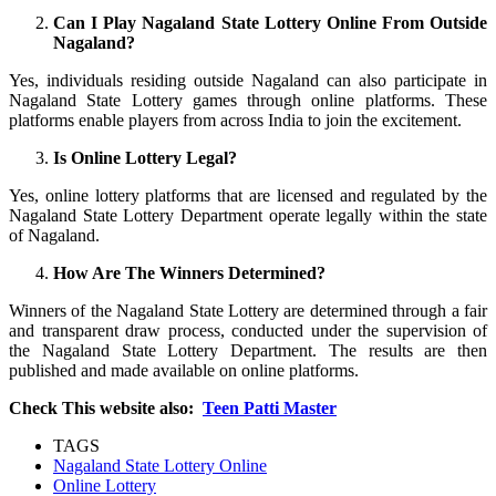
Can I Play Nagaland State Lottery Online From Outside
Nagaland?
Yes, individuals residing outside Nagaland can also participate in
Nagaland State Lottery games through online platforms. These
platforms enable players from across India to join the excitement.
Is Online Lottery Legal?
Yes, online lottery platforms that are licensed and regulated by the
Nagaland State Lottery Department operate legally within the state
of Nagaland.
How Are The Winners Determined?
Winners of the Nagaland State Lottery are determined through a fair
and transparent draw process, conducted under the supervision of
the Nagaland State Lottery Department. The results are then
published and made available on online platforms.
Check This website also:
Teen Patti Master
TAGS
Nagaland State Lottery Online
Online Lottery