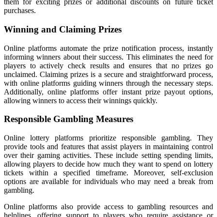
them for exciting prizes or additional discounts on future ticket
purchases.
Winning and Claiming Prizes
Online platforms automate the prize notification process, instantly
informing winners about their success. This eliminates the need for
players to actively check results and ensures that no prizes go
unclaimed. Claiming prizes is a secure and straightforward process,
with online platforms guiding winners through the necessary steps.
Additionally, online platforms offer instant prize payout options,
allowing winners to access their winnings quickly.
Responsible Gambling Measures
Online lottery platforms prioritize responsible gambling. They
provide tools and features that assist players in maintaining control
over their gaming activities. These include setting spending limits,
allowing players to decide how much they want to spend on lottery
tickets within a specified timeframe. Moreover, self-exclusion
options are available for individuals who may need a break from
gambling.
Online platforms also provide access to gambling resources and
helplines, offering support to players who require assistance or