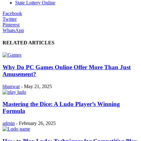
State Lottery Online
Facebook
Twitter
Pinterest
WhatsApp
RELATED ARTICLES
Why Do PC Games Online Offer More Than Just
Amusement?
bhanwar
-
May 21, 2025
Mastering the Dice: A Ludo Player’s Winning
Formula
admin
-
February 26, 2025