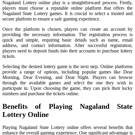
Nagaland Lottery online play is a straightforward process. Firstly,
players must choose a reputable online platform that offers the
Nagaland State Lottery games. It is crucial to select a trusted and
secure platform to ensure a safe gaming experience.
Once the platform is chosen, players can create an account by
providing the necessary information. The registration process is
quick and simple, requiring basic details such as name, email
address, and contact information. After successful registration,
players need to deposit funds into their accounts to purchase lottery
tickets.
Selecting the desired lottery game is the next step. Online platforms
provide a range of options, including popular games like Dear
Morning, Dear Evening, and Dear Night. Players can browse
through the available games and select the one they wish to
participate in. Upon choosing the game, they can pick their lucky
numbers and purchase the tickets online.
Benefits of Playing Nagaland State
Lottery Online
Playing Nagaland State Lottery online offers several benefits that
enhance the overall gaming experience. One significant advantage is