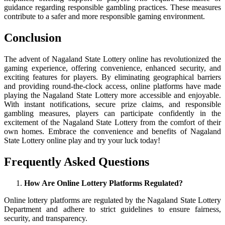
guidance regarding responsible gambling practices. These measures
contribute to a safer and more responsible gaming environment.
Conclusion
The advent of Nagaland State Lottery online has revolutionized the
gaming experience, offering convenience, enhanced security, and
exciting features for players. By eliminating geographical barriers
and providing round-the-clock access, online platforms have made
playing the Nagaland State Lottery more accessible and enjoyable.
With instant notifications, secure prize claims, and responsible
gambling measures, players can participate confidently in the
excitement of the Nagaland State Lottery from the comfort of their
own homes. Embrace the convenience and benefits of Nagaland
State Lottery online play and try your luck today!
Frequently Asked Questions
How Are Online Lottery Platforms Regulated?
Online lottery platforms are regulated by the Nagaland State Lottery
Department and adhere to strict guidelines to ensure fairness,
security, and transparency.