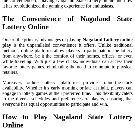
the convenience of playing Nagaland State Lottery online and how
it has revolutionized the gaming experience for enthusiasts.
The Convenience of Nagaland State
Lottery Online
One of the primary advantages of playing
Nagaland Lottery online
play
is the unparalleled convenience it offers. Unlike traditional
methods, online platforms allow players to participate in the lottery
from anywhere, be it the comfort of their homes, offices, or even
while traveling. With just a few clicks, individuals can access their
favorite lottery games, eliminating the need to commute to physical
retailers.
Moreover, online lottery platforms provide round-the-clock
availability. Whether it’s early morning or late at night, players can
engage in lottery games at their preferred time. This flexibility caters
to the diverse schedules and preferences of players, ensuring that
everyone has equal opportunities to participate and win.
How to Play Nagaland State Lottery
Online