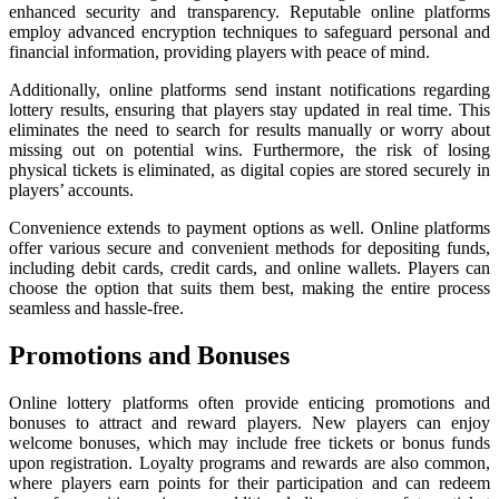
enhanced security and transparency. Reputable online platforms
employ advanced encryption techniques to safeguard personal and
financial information, providing players with peace of mind.
Additionally, online platforms send instant notifications regarding
lottery results, ensuring that players stay updated in real time. This
eliminates the need to search for results manually or worry about
missing out on potential wins. Furthermore, the risk of losing
physical tickets is eliminated, as digital copies are stored securely in
players’ accounts.
Convenience extends to payment options as well. Online platforms
offer various secure and convenient methods for depositing funds,
including debit cards, credit cards, and online wallets. Players can
choose the option that suits them best, making the entire process
seamless and hassle-free.
Promotions and Bonuses
Online lottery platforms often provide enticing promotions and
bonuses to attract and reward players. New players can enjoy
welcome bonuses, which may include free tickets or bonus funds
upon registration. Loyalty programs and rewards are also common,
where players earn points for their participation and can redeem