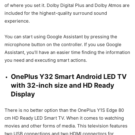
of where you set it. Dolby Digital Plus and Dolby Atmos are
included for the highest-quality surround sound
experience.
You can start using Google Assistant by pressing the
microphone button on the controller. If you use Google
Assistant, you’ll have an easier time finding the information
you need and executing smart actions.
OnePlus Y32 Smart Android LED TV
with 32-inch size and HD Ready
Display
There is no better option than the OnePlus Y1S Edge 80
cm HD Ready LED Smart TV. When it comes to watching
movies and other forms of media. This television features
two USB connections and two HDMI connectors for