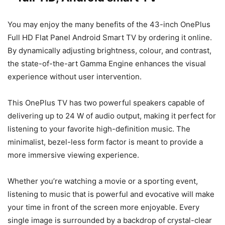
You may enjoy the many benefits of the 43-inch OnePlus
Full HD Flat Panel Android Smart TV by ordering it online.
By dynamically adjusting brightness, colour, and contrast,
the state-of-the-art Gamma Engine enhances the visual
experience without user intervention.
This OnePlus TV has two powerful speakers capable of
delivering up to 24 W of audio output, making it perfect for
listening to your favorite high-definition music. The
minimalist, bezel-less form factor is meant to provide a
more immersive viewing experience.
Whether you’re watching a movie or a sporting event,
listening to music that is powerful and evocative will make
your time in front of the screen more enjoyable. Every
single image is surrounded by a backdrop of crystal-clear