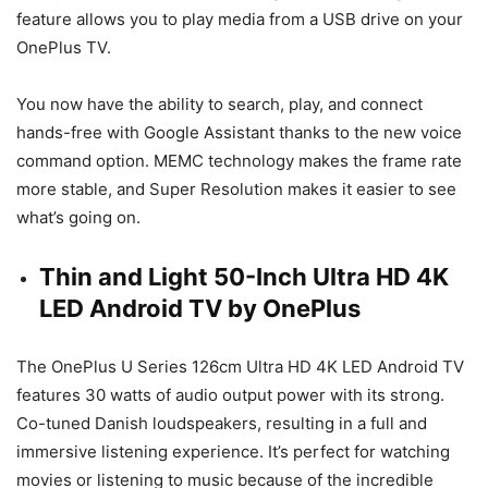
feature allows you to play media from a USB drive on your
OnePlus TV.
You now have the ability to search, play, and connect
hands-free with Google Assistant thanks to the new voice
command option. MEMC technology makes the frame rate
more stable, and Super Resolution makes it easier to see
what’s going on.
Thin and Light 50-Inch Ultra HD 4K
LED Android TV by OnePlus
The OnePlus U Series 126cm Ultra HD 4K LED Android TV
features 30 watts of audio output power with its strong.
Co-tuned Danish loudspeakers, resulting in a full and
immersive listening experience. It’s perfect for watching
movies or listening to music because of the incredible