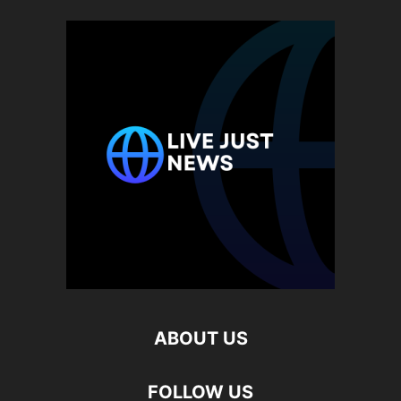
ABOUT US
FOLLOW US