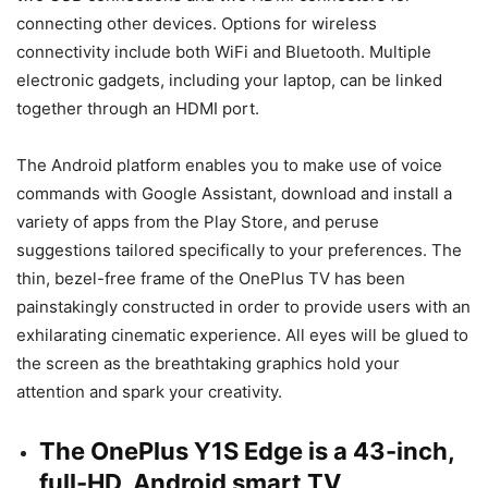
connecting other devices. Options for wireless
connectivity include both WiFi and Bluetooth. Multiple
electronic gadgets, including your laptop, can be linked
together through an HDMI port.
The Android platform enables you to make use of voice
commands with Google Assistant, download and install a
variety of apps from the Play Store, and peruse
suggestions tailored specifically to your preferences. The
thin, bezel-free frame of the OnePlus TV has been
painstakingly constructed in order to provide users with an
exhilarating cinematic experience. All eyes will be glued to
the screen as the breathtaking graphics hold your
attention and spark your creativity.
The OnePlus Y1S Edge is a 43-inch,
full-HD, Android smart TV