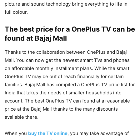
picture and sound technology bring everything to life in
full colour.
The best price for a OnePlus TV can be
found at Bajaj Mall
Thanks to the collaboration between OnePlus and Bajaj
Mall. You can now get the newest smart TVs and phones
on affordable monthly installment plans. While the smart
OnePlus TV may be out of reach financially for certain
families. Bajaj Mall has compiled a OnePlus TV price list for
India that takes the needs of smaller households into
account. The best OnePlus TV can found at a reasonable
price at the Bajaj Mall thanks to the many discounts
available there.
When you
buy the TV online
, you may take advantage of