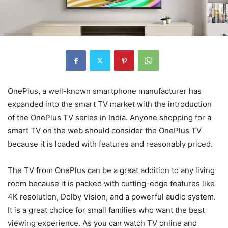
OnePlus, a well-known smartphone manufacturer has
expanded into the smart TV market with the introduction
of the OnePlus TV series in India. Anyone shopping for a
smart TV on the web should consider the OnePlus TV
because it is loaded with features and reasonably priced.
The TV from OnePlus can be a great addition to any living
room because it is packed with cutting-edge features like
4K resolution, Dolby Vision, and a powerful audio system.
It is a great choice for small families who want the best
viewing experience. As you can watch TV online and