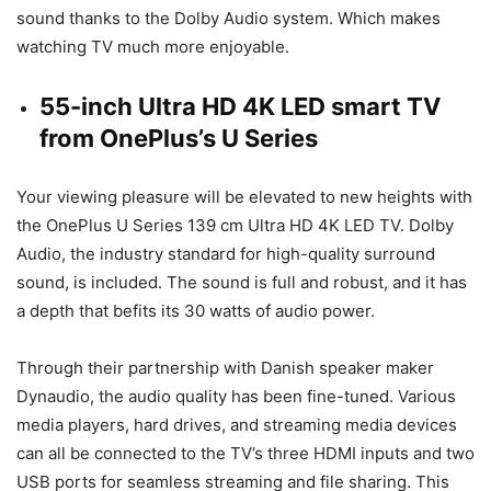
sound thanks to the Dolby Audio system. Which makes
watching TV much more enjoyable.
55-inch Ultra HD 4K LED smart TV
from OnePlus’s U Series
Your viewing pleasure will be elevated to new heights with
the OnePlus U Series 139 cm Ultra HD 4K LED TV. Dolby
Audio, the industry standard for high-quality surround
sound, is included. The sound is full and robust, and it has
a depth that befits its 30 watts of audio power.
Through their partnership with Danish speaker maker
Dynaudio, the audio quality has been fine-tuned. Various
media players, hard drives, and streaming media devices
can all be connected to the TV’s three HDMI inputs and two
USB ports for seamless streaming and file sharing. This