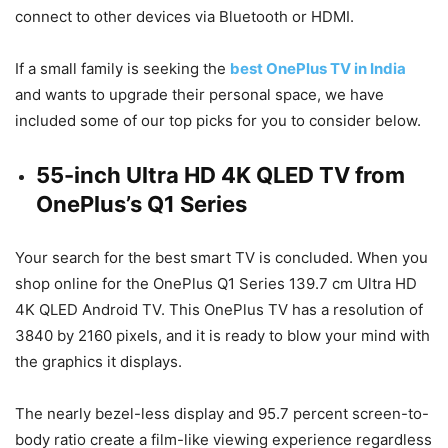
connect to other devices via Bluetooth or HDMI.
If a small family is seeking the
best OnePlus TV in India
and wants to upgrade their personal space, we have
included some of our top picks for you to consider below.
55-inch Ultra HD 4K QLED TV from
OnePlus’s Q1 Series
Your search for the best smart TV is concluded. When you
shop online for the OnePlus Q1 Series 139.7 cm Ultra HD
4K QLED Android TV. This OnePlus TV has a resolution of
3840 by 2160 pixels, and it is ready to blow your mind with
the graphics it displays.
The nearly bezel-less display and 95.7 percent screen-to-
body ratio create a film-like viewing experience regardless