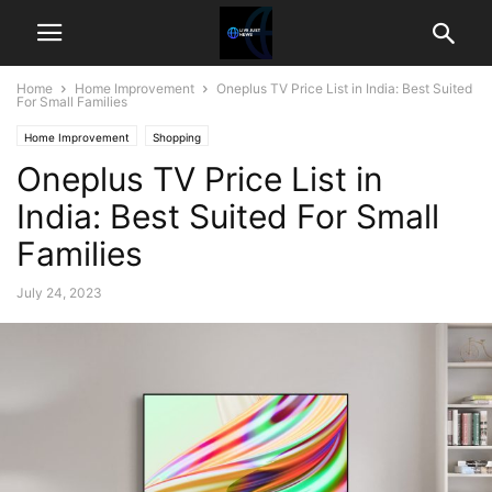
Home
Home Improvement
Oneplus TV Price List in India: Best Suited
For Small Families
Home Improvement
Shopping
Oneplus TV Price List in
India: Best Suited For Small
Families
July 24, 2023