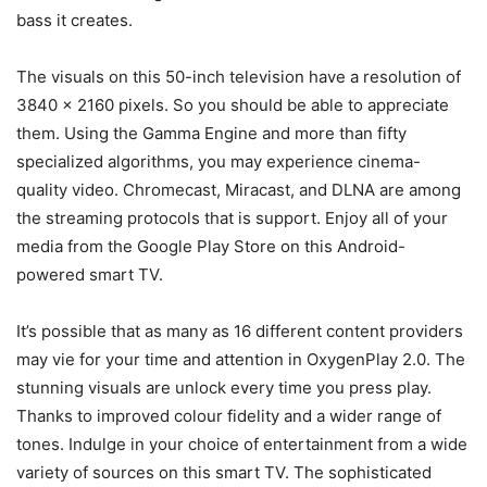
bass it creates.
The visuals on this 50-inch television have a resolution of
3840 x 2160 pixels. So you should be able to appreciate
them. Using the Gamma Engine and more than fifty
specialized algorithms, you may experience cinema-
quality video. Chromecast, Miracast, and DLNA are among
the streaming protocols that is support. Enjoy all of your
media from the Google Play Store on this Android-
powered smart TV.
It’s possible that as many as 16 different content providers
may vie for your time and attention in OxygenPlay 2.0. The
stunning visuals are unlock every time you press play.
Thanks to improved colour fidelity and a wider range of
tones. Indulge in your choice of entertainment from a wide
variety of sources on this smart TV. The sophisticated