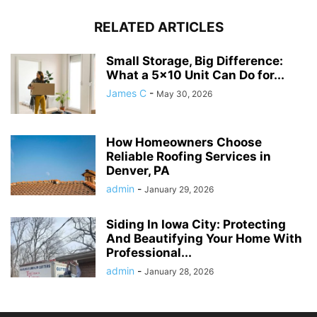
RELATED ARTICLES
Small Storage, Big Difference:
What a 5×10 Unit Can Do for...
James C
-
May 30, 2026
How Homeowners Choose
Reliable Roofing Services in
Denver, PA
admin
-
January 29, 2026
Siding In Iowa City: Protecting
And Beautifying Your Home With
Professional...
admin
-
January 28, 2026