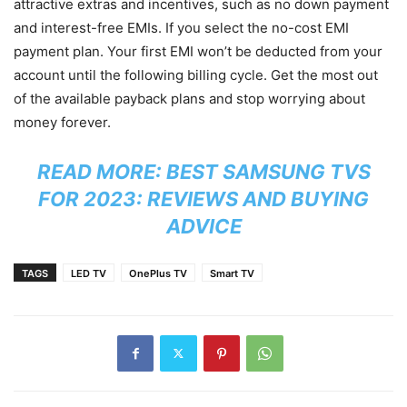
attractive extras and incentives, such as no down payment
and interest-free EMIs. If you select the no-cost EMI
payment plan. Your first EMI won’t be deducted from your
account until the following billing cycle. Get the most out
of the available payback plans and stop worrying about
money forever.
READ MORE:
BEST SAMSUNG TVS
FOR 2023: REVIEWS AND BUYING
ADVICE
TAGS
LED TV
OnePlus TV
Smart TV