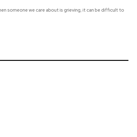
hen someone we care about is grieving, it can be difficult to