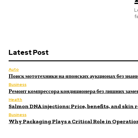
L
fi
Latest Post
Auto
Поиск мототехники на японских аукционах без знан
Business
Ремонт компрессора кондиционера без лишних заме
Health
Salmon DNA injections: Price, benefits, and skin 
Business
Why Packaging Plays a Critical Role in Operatio