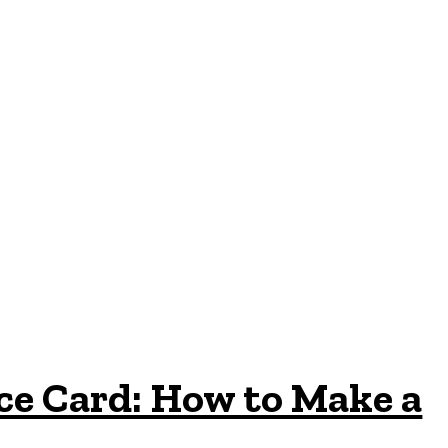
ce Card: How to Make a