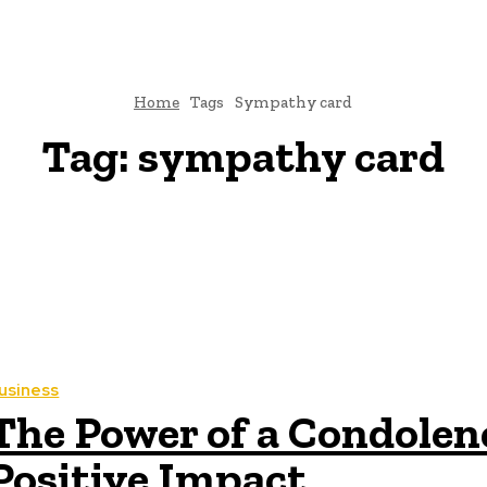
Home
Tags
Sympathy card
Tag:
sympathy card
usiness
The Power of a Condolen
Positive Impact