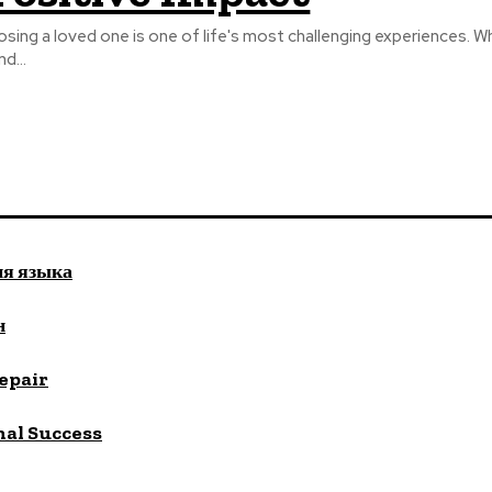
osing a loved one is one of life's most challenging experiences. W
nd...
ия языка
н
repair
nal Success