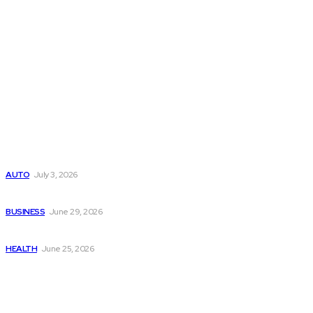
Latest Post
Поиск мототехники на японских аукционах без знания языка
AUTO
July 3, 2026
Ремонт компрессора кондиционера без лишних замен
BUSINESS
June 29, 2026
Salmon DNA injections: Price, benefits, and skin repair
HEALTH
June 25, 2026
Popular Post