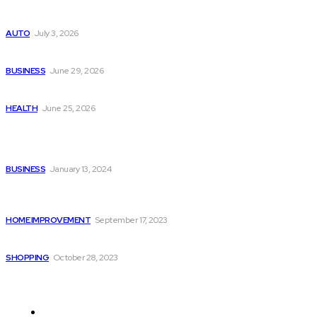
Поиск мототехники на японских аукционах без знания языка
AUTO
July 3, 2026
Ремонт компрессора кондиционера без лишних замен
BUSINESS
June 29, 2026
Salmon DNA injections: Price, benefits, and skin repair
HEALTH
June 25, 2026
Popular Post
Massage Therapy in Shepparton with Relaxellent
BUSINESS
January 13, 2024
What You Can Do as a Homeowner to Prevent Pest
Infestation in Your Home?
HOME IMPROVEMENT
September 17, 2023
5 Things to Consider When Selecting Baby Jewelry
SHOPPING
October 28, 2023
Quick Links
Auto