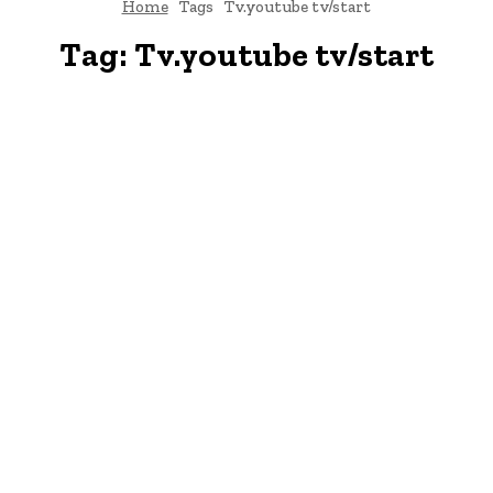
Home
Tags
Tv.youtube tv/start
Tag:
Tv.youtube tv/start