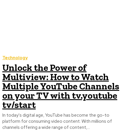
Technology
Unlock the Power of
Multiview: How to Watch
Multiple YouTube Channels
on your TV with tv.youtube
tv/start
In today's digital age, YouTube has become the go-to
platform for consuming video content. With millions of
channels offering a wide range of content,...