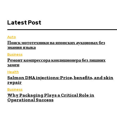
Latest Post
Auto
Поиск мототехники на японских аукционах без
знания языка
Business
Ремонт компрессора кондиционера без лишних
замен
Health
Salmon DNA injections: Price, benefits, and skin
repair
Business
Why Packaging Plays a Critical Role in
Operational Success
Latest Post