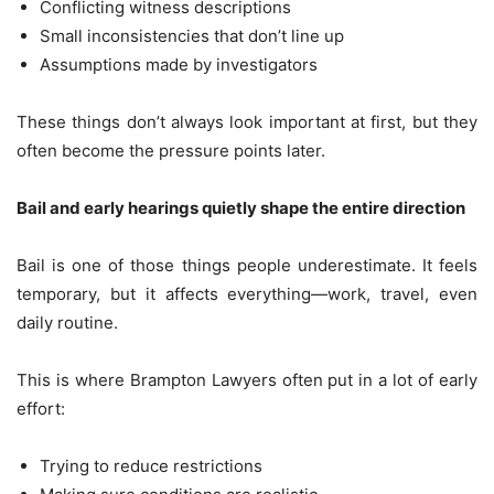
Conflicting witness descriptions
Small inconsistencies that don’t line up
Assumptions made by investigators
These things don’t always look important at first, but they
often become the pressure points later.
Bail and early hearings quietly shape the entire direction
Bail is one of those things people underestimate. It feels
temporary, but it affects everything—work, travel, even
daily routine.
This is where Brampton Lawyers often put in a lot of early
effort:
Trying to reduce restrictions