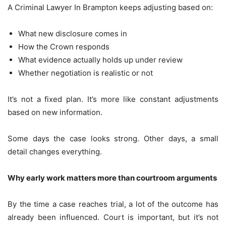
A Criminal Lawyer In Brampton keeps adjusting based on:
What new disclosure comes in
How the Crown responds
What evidence actually holds up under review
Whether negotiation is realistic or not
It’s not a fixed plan. It’s more like constant adjustments
based on new information.
Some days the case looks strong. Other days, a small
detail changes everything.
Why early work matters more than courtroom arguments
By the time a case reaches trial, a lot of the outcome has
already been influenced. Court is important, but it’s not