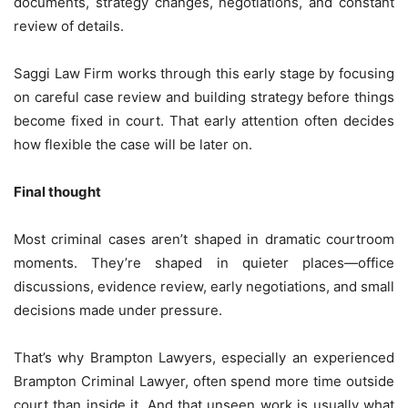
documents, strategy changes, negotiations, and constant
review of details.
Saggi Law Firm works through this early stage by focusing
on careful case review and building strategy before things
become fixed in court. That early attention often decides
how flexible the case will be later on.
Final thought
Most criminal cases aren’t shaped in dramatic courtroom
moments. They’re shaped in quieter places—office
discussions, evidence review, early negotiations, and small
decisions made under pressure.
That’s why Brampton Lawyers, especially an experienced
Brampton Criminal Lawyer, often spend more time outside
court than inside it. And that unseen work is usually what