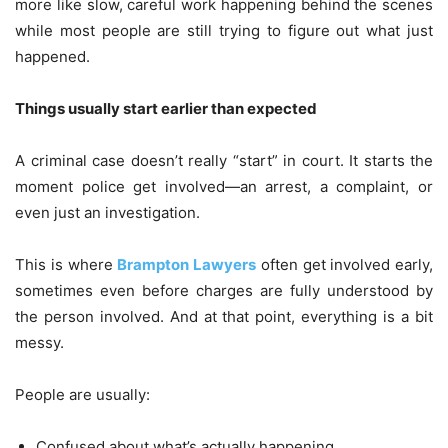
more like slow, careful work happening behind the scenes
while most people are still trying to figure out what just
happened.
Things usually start earlier than expected
A criminal case doesn’t really “start” in court. It starts the
moment police get involved—an arrest, a complaint, or
even just an investigation.
This is where
Brampton Lawyers
often get involved early,
sometimes even before charges are fully understood by
the person involved. And at that point, everything is a bit
messy.
People are usually:
Confused about what’s actually happening