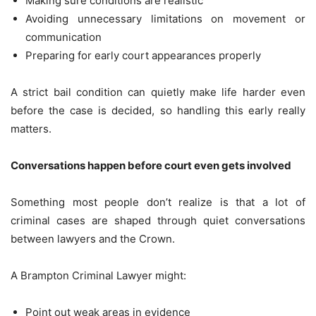
Making sure conditions are realistic
Avoiding unnecessary limitations on movement or
communication
Preparing for early court appearances properly
A strict bail condition can quietly make life harder even
before the case is decided, so handling this early really
matters.
Conversations happen before court even gets involved
Something most people don’t realize is that a lot of
criminal cases are shaped through quiet conversations
between lawyers and the Crown.
A Brampton Criminal Lawyer might:
Point out weak areas in evidence