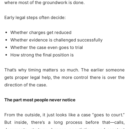
where most of the groundwork is done.
Early legal steps often decide:
Whether charges get reduced
Whether evidence is challenged successfully
Whether the case even goes to trial
How strong the final position is
That’s why timing matters so much. The earlier someone
gets proper legal help, the more control there is over the
direction of the case.
The part most people never notice
From the outside, it just looks like a case “goes to court.”
But inside, there’s a long process before that—calls,