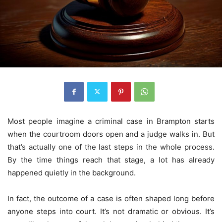
Most people imagine a criminal case in Brampton starts
when the courtroom doors open and a judge walks in. But
that’s actually one of the last steps in the whole process.
By the time things reach that stage, a lot has already
happened quietly in the background.
In fact, the outcome of a case is often shaped long before
anyone steps into court. It’s not dramatic or obvious. It’s