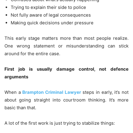
Trying to explain their side to police
Not fully aware of legal consequences
Making quick decisions under pressure
This early stage matters more than most people realize.
One wrong statement or misunderstanding can stick
around for the entire case.
First job is usually damage control, not defence
arguments
When a
Brampton Criminal Lawyer
steps in early, it’s not
about going straight into courtroom thinking. It’s more
basic than that.
A lot of the first work is just trying to stabilize things: