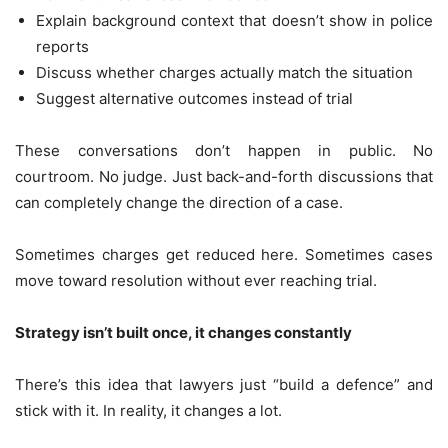
Explain background context that doesn’t show in police
reports
Discuss whether charges actually match the situation
Suggest alternative outcomes instead of trial
These conversations don’t happen in public. No
courtroom. No judge. Just back-and-forth discussions that
can completely change the direction of a case.
Sometimes charges get reduced here. Sometimes cases
move toward resolution without ever reaching trial.
Strategy isn’t built once, it changes constantly
There’s this idea that lawyers just “build a defence” and
stick with it. In reality, it changes a lot.