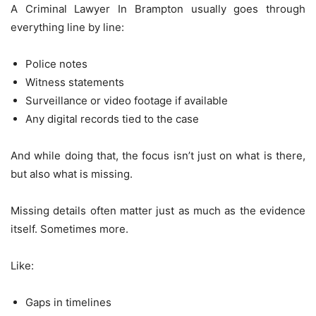
A Criminal Lawyer In Brampton usually goes through
everything line by line:
Police notes
Witness statements
Surveillance or video footage if available
Any digital records tied to the case
And while doing that, the focus isn’t just on what is there,
but also what is missing.
Missing details often matter just as much as the evidence
itself. Sometimes more.
Like:
Gaps in timelines