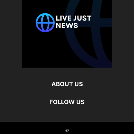
ABOUT US
FOLLOW US
©