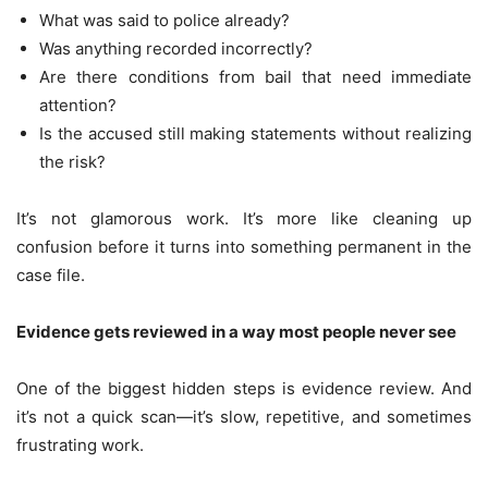
What was said to police already?
Was anything recorded incorrectly?
Are there conditions from bail that need immediate
attention?
Is the accused still making statements without realizing
the risk?
It’s not glamorous work. It’s more like cleaning up
confusion before it turns into something permanent in the
case file.
Evidence gets reviewed in a way most people never see
One of the biggest hidden steps is evidence review. And
it’s not a quick scan—it’s slow, repetitive, and sometimes
frustrating work.