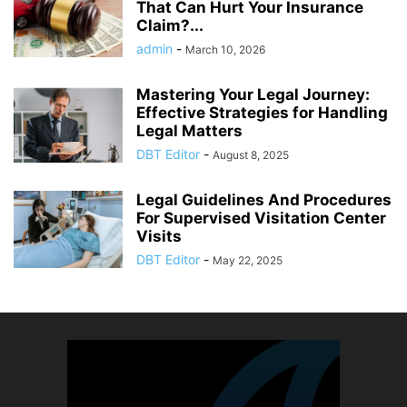
That Can Hurt Your Insurance
Claim?...
admin
-
March 10, 2026
Mastering Your Legal Journey:
Effective Strategies for Handling
Legal Matters
DBT Editor
-
August 8, 2025
Legal Guidelines And Procedures
For Supervised Visitation Center
Visits
DBT Editor
-
May 22, 2025