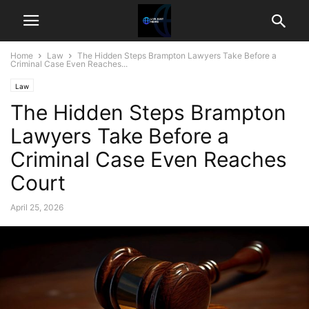
Home
Law
The Hidden Steps Brampton Lawyers Take Before a
Criminal Case Even Reaches...
Law
The Hidden Steps Brampton
Lawyers Take Before a
Criminal Case Even Reaches
Court
April 25, 2026