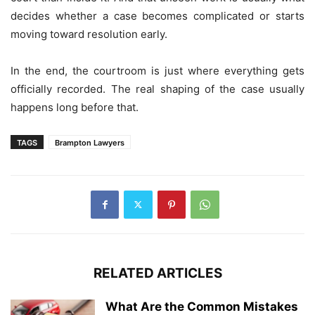
decides whether a case becomes complicated or starts
moving toward resolution early.
In the end, the courtroom is just where everything gets
officially recorded. The real shaping of the case usually
happens long before that.
TAGS
Brampton Lawyers
RELATED ARTICLES
What Are the Common Mistakes