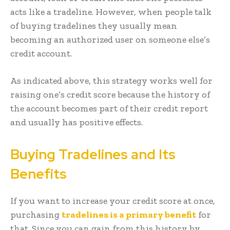
acts like a tradeline. However, when people talk
of buying tradelines they usually mean
becoming an authorized user on someone else’s
credit account.
As indicated above, this strategy works well for
raising one’s credit score because the history of
the account becomes part of their credit report
and usually has positive effects.
Buying Tradelines and Its
Benefits
If you want to increase your credit score at once,
purchasing
tradelines is a primary benefit
for
that. Since you can gain from this history by