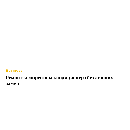
Business
Ремонт компрессора кондиционера без лишних
замен