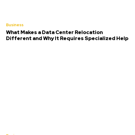
Business
What Makes a Data Center Relocation
Different and Why It Requires Specialized Help