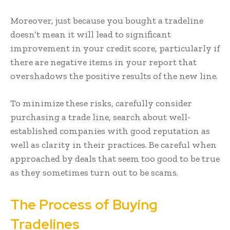
Moreover, just because you bought a tradeline
doesn’t mean it will lead to significant
improvement in your credit score, particularly if
there are negative items in your report that
overshadows the positive results of the new line.
To minimize these risks, carefully consider
purchasing a trade line, search about well-
established companies with good reputation as
well as clarity in their practices. Be careful when
approached by deals that seem too good to be true
as they sometimes turn out to be scams.
The Process of Buying
Tradelines