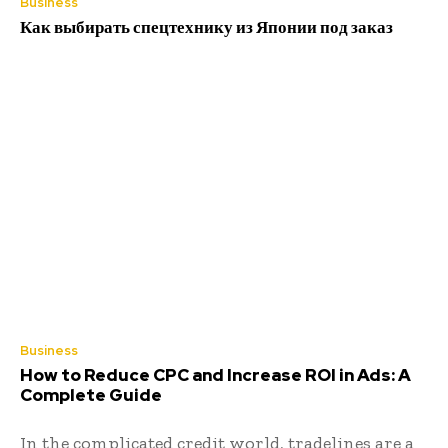
Business
Как выбирать спецтехнику из Японии под заказ
Business
How to Reduce CPC and Increase ROI in Ads: A
Complete Guide
In the complicated credit world, tradelines are a