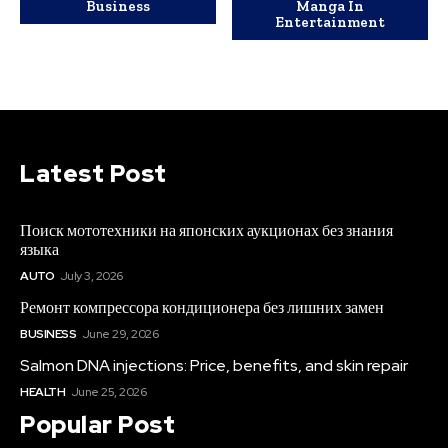
Business
Manga In
Entertainment
Latest Post
Поиск мототехники на японских аукционах без знания
языка
AUTO
July 3, 2026
Ремонт компрессора кондиционера без лишних замен
BUSINESS
June 29, 2026
Salmon DNA injections: Price, benefits, and skin repair
HEALTH
June 25, 2026
Popular Post