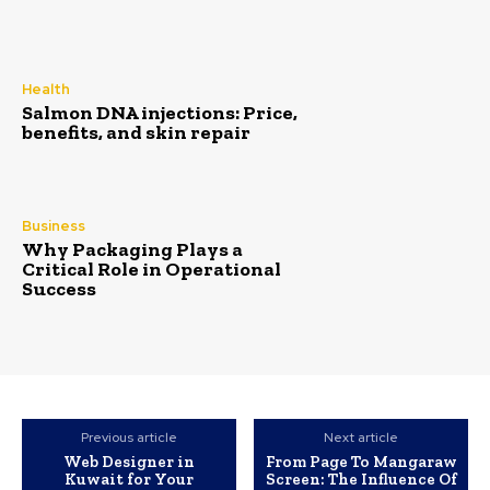
Health
Salmon DNA injections: Price,
benefits, and skin repair
Business
Why Packaging Plays a
Critical Role in Operational
Success
Previous article
Next article
Web Designer in
From Page To Mangaraw
Kuwait for Your
Screen: The Influence Of