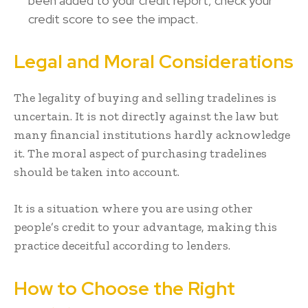
been added to your credit report, check your
credit score to see the impact.
Legal and Moral Considerations
The legality of buying and selling tradelines is
uncertain. It is not directly against the law but
many financial institutions hardly acknowledge
it. The moral aspect of purchasing tradelines
should be taken into account.
It is a situation where you are using other
people’s credit to your advantage, making this
practice deceitful according to lenders.
How to Choose the Right