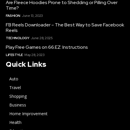
Are Fleece Hoodies Prone to Shedding or Pilling Over
Time?
FASHION
June 13, 2023
FB Reels Downloader – The Best Way to Save Facebook
Reels
TECHNOLOGY
June 28, 2025
Play Free Games on 66.EZ: Instructions
LIFESTYLE
May 28, 2023
Quick Links
Auto
Travel
Shopping
Business
Home Improvement
Health