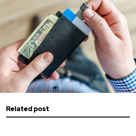
Related post