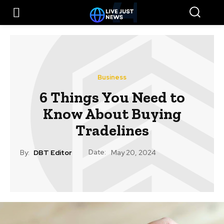
Business
6 Things You Need to
Know About Buying
Tradelines
Date:
By:
DBT Editor
May 20, 2024