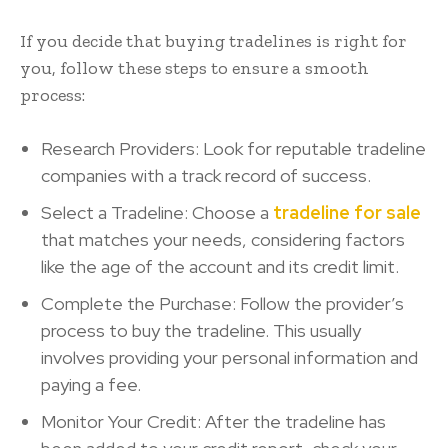
If you decide that buying tradelines is right for
you, follow these steps to ensure a smooth
process:
Research Providers: Look for reputable tradeline
companies with a track record of success.
Select a Tradeline: Choose a
tradeline for sale
that matches your needs, considering factors
like the age of the account and its credit limit.
Complete the Purchase: Follow the provider’s
process to buy the tradeline. This usually
involves providing your personal information and
paying a fee.
Monitor Your Credit: After the tradeline has