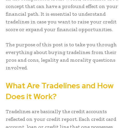
concept that can have a profound effect on your
financial path. It is essential to understand
tradelines in case you want to raise your credit
score or expand your financial opportunities.
The purpose of this post is to take you through
everything about buying tradelines from their
pros and cons, legality and morality questions
involved.
What Are Tradelines and How
Does it Work?
Tradelines are basically the credit accounts
reflected on your credit report. Each credit card
account, loan or credit line that one possesses