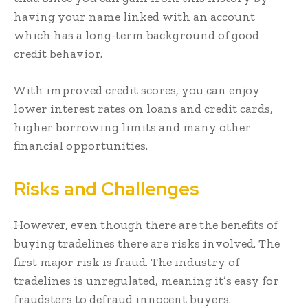
having your name linked with an account
which has a long-term background of good
credit behavior.
With improved credit scores, you can enjoy
lower interest rates on loans and credit cards,
higher borrowing limits and many other
financial opportunities.
Risks and Challenges
However, even though there are the benefits of
buying tradelines there are risks involved. The
first major risk is fraud. The industry of
tradelines is unregulated, meaning it’s easy for
fraudsters to defraud innocent buyers.