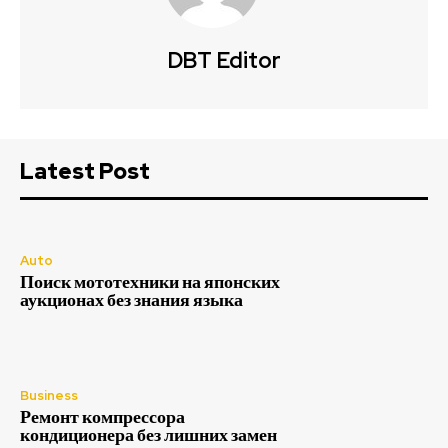
DBT Editor
Latest Post
Auto
Поиск мототехники на японских
аукционах без знания языка
Business
Ремонт компрессора
кондиционера без лишних замен