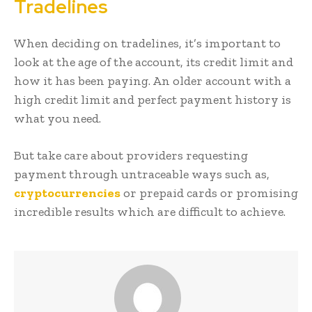
Tradelines
When deciding on tradelines, it’s important to
look at the age of the account, its credit limit and
how it has been paying. An older account with a
high credit limit and perfect payment history is
what you need.
But take care about providers requesting
payment through untraceable ways such as,
cryptocurrencies
or prepaid cards or promising
incredible results which are difficult to achieve.