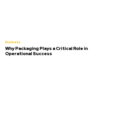
Business
Why Packaging Plays a Critical Role in
Operational Success