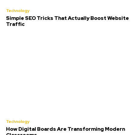
Technology
Simple SEO Tricks That Actually Boost Website
Traffic
Technology
How Digital Boards Are Transforming Modern