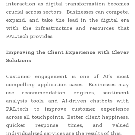
interaction as digital transformation becomes
crucial across sectors. Businesses can compete,
expand, and take the lead in the digital era
with the infrastructure and resources that
PAL.tech provides.
Improving the Client Experience with Clever
Solutions
Customer engagement is one of AI’s most
compelling application cases. Businesses may
use recommendation engines, sentiment
analysis tools, and AI-driven chatbots with
PAL.tech to improve customer experience
across all touchpoints. Better client happiness,
quicker response times, and valued
individualized services are the results of this.