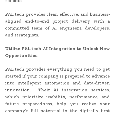
reliable.
PAL.tech provides clear, effective, and business-
aligned end-to-end project delivery with a
committed team of AI engineers, developers,
and strategists.
Utilize PAL.tech AI Integration to Unlock New
Opportunities
PAL.tech provides everything you need to get
started if your company is prepared to advance
into intelligent automation and data-driven
innovation. Their AI integration services,
which prioritize usability, performance, and
future preparedness, help you realize your
company’s full potential in the digitally first