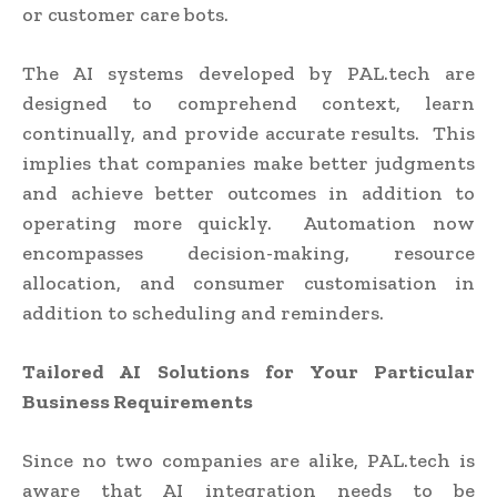
or customer care bots.
The AI systems developed by PAL.tech are
designed to comprehend context, learn
continually, and provide accurate results. This
implies that companies make better judgments
and achieve better outcomes in addition to
operating more quickly. Automation now
encompasses decision-making, resource
allocation, and consumer customisation in
addition to scheduling and reminders.
Tailored AI Solutions for Your Particular
Business Requirements
Since no two companies are alike, PAL.tech is
aware that AI integration needs to be