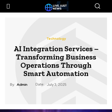
Technology
AI Integration Services –
Transforming Business
Operations Through
Smart Automation
Date:
By:
Admin
July 3, 2025