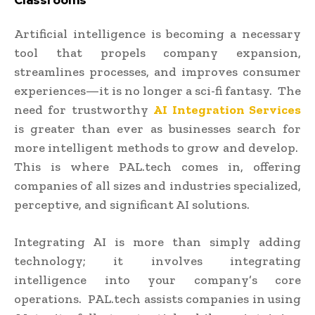
Classrooms
Artificial intelligence is becoming a necessary
tool that propels company expansion,
streamlines processes, and improves consumer
experiences—it is no longer a sci-fi fantasy. The
need for trustworthy
AI Integration Services
is greater than ever as businesses search for
more intelligent methods to grow and develop.
This is where PAL.tech comes in, offering
companies of all sizes and industries specialized,
perceptive, and significant AI solutions.
Integrating AI is more than simply adding
technology; it involves integrating
intelligence into your company’s core
operations. PAL.tech assists companies in using