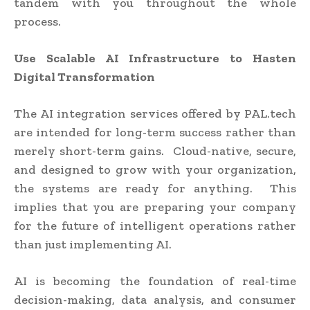
tandem with you throughout the whole
process.
Use Scalable AI Infrastructure to Hasten
Digital Transformation
The AI integration services offered by PAL.tech
are intended for long-term success rather than
merely short-term gains. Cloud-native, secure,
and designed to grow with your organization,
the systems are ready for anything. This
implies that you are preparing your company
for the future of intelligent operations rather
than just implementing AI.
AI is becoming the foundation of real-time
decision-making, data analysis, and consumer