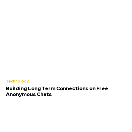
Technology
Building Long Term Connections on Free
Anonymous Chats