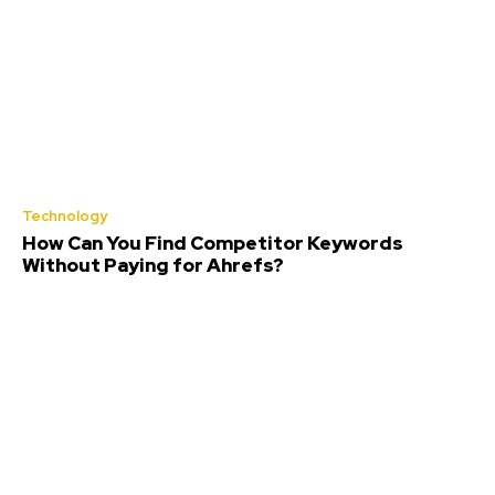
Technology
How Can You Find Competitor Keywords
Without Paying for Ahrefs?