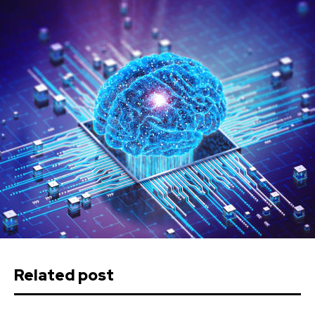
Related post