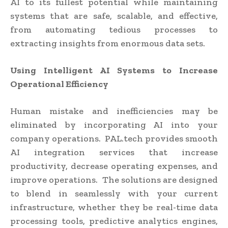
AI to its fullest potential while maintaining
systems that are safe, scalable, and effective,
from automating tedious processes to
extracting insights from enormous data sets.
Using Intelligent AI Systems to Increase
Operational Efficiency
Human mistake and inefficiencies may be
eliminated by incorporating AI into your
company operations. PAL.tech provides smooth
AI integration services that increase
productivity, decrease operating expenses, and
improve operations. The solutions are designed
to blend in seamlessly with your current
infrastructure, whether they be real-time data
processing tools, predictive analytics engines,