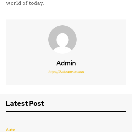
world of today.
Admin
https://livejustnews.com
Latest Post
Auto