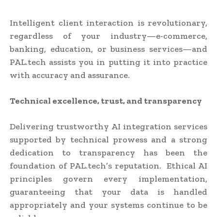
Intelligent client interaction is revolutionary,
regardless of your industry—e-commerce,
banking, education, or business services—and
PAL.tech assists you in putting it into practice
with accuracy and assurance.
Technical excellence, trust, and transparency
Delivering trustworthy AI integration services
supported by technical prowess and a strong
dedication to transparency has been the
foundation of PAL.tech’s reputation. Ethical AI
principles govern every implementation,
guaranteeing that your data is handled
appropriately and your systems continue to be