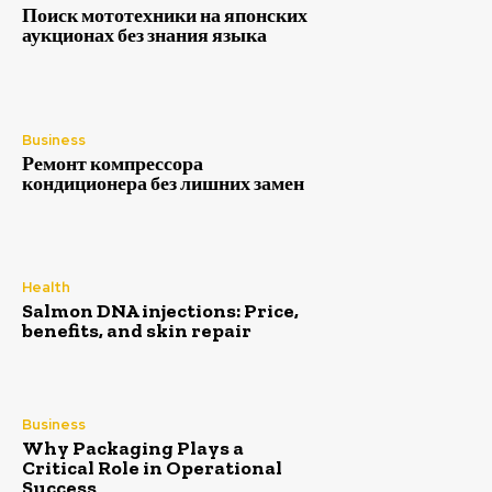
Поиск мототехники на японских
аукционах без знания языка
Business
Ремонт компрессора
кондиционера без лишних замен
Health
Salmon DNA injections: Price,
benefits, and skin repair
Business
Why Packaging Plays a
Critical Role in Operational
Success