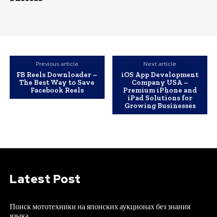
Previous article
Next article
FB Reels Downloader –
iOS App Development
The Best Way to Save
Company USA –
Facebook Reels
Premium iPhone and
iPad Solutions for
Growing Businesses
Latest Post
Поиск мототехники на японских аукционах без знания
языка