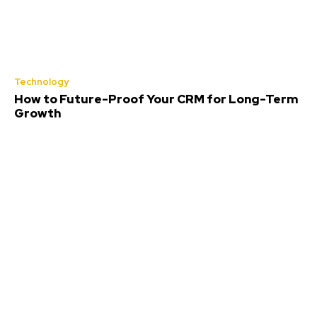
Technology
How to Future-Proof Your CRM for Long-Term
Growth