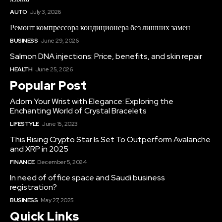
AUTO
July 3, 2026
Ремонт компрессора кондиционера без лишних замен
BUSINESS
June 29, 2026
Salmon DNA injections: Price, benefits, and skin repair
HEALTH
June 25, 2026
Popular Post
Adorn Your Wrist with Elegance: Exploring the
Enchanting World of Crystal Bracelets
LIFESTYLE
June 15, 2023
This Rising Crypto Star Is Set To Outperform Avalanche
and XRP in 2025
FINANCE
December 5, 2024
In need of office space and Saudi business
registration?
BUSINESS
May 27, 2025
Quick Links