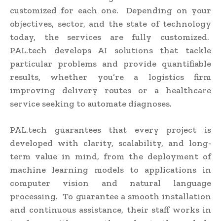
customized for each one. Depending on your
objectives, sector, and the state of technology
today, the services are fully customized.
PAL.tech develops AI solutions that tackle
particular problems and provide quantifiable
results, whether you’re a logistics firm
improving delivery routes or a healthcare
service seeking to automate diagnoses.
PAL.tech guarantees that every project is
developed with clarity, scalability, and long-
term value in mind, from the deployment of
machine learning models to applications in
computer vision and natural language
processing. To guarantee a smooth installation
and continuous assistance, their staff works in