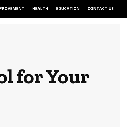
MPROVEMENT
HEALTH
EDUCATION
CONTACT US
ol for Your