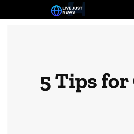
5 Tips for