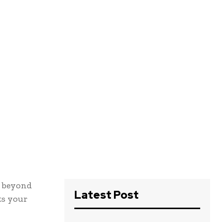
s beyond
Latest Post
its your