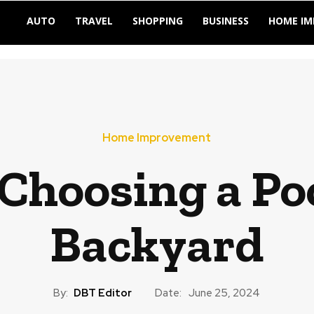
AUTO
TRAVEL
SHOPPING
BUSINESS
HOME I
Home Improvement
 Choosing a Po
Backyard
By:
DBT Editor
Date:
June 25, 2024