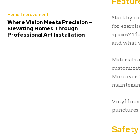
Featur
Home Improvement
Start by c
Where Vision Meets Precision –
for exercis
Elevating Homes Through
spaces? The
Professional Art Installation
and what wi
Materials 
customizat
Moreover,
maintenanc
Vinyl liner
punctures 
Safety