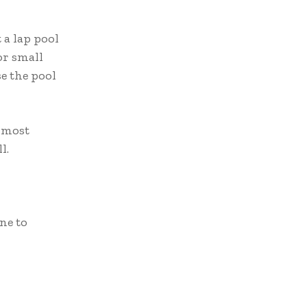
 a lap pool
or small
se the pool
e most
l.
ne to