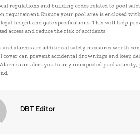
cal regulations and building codes related to pool safe
n requirement. Ensure your pool area is enclosed with
legal height and gate specifications. This will help pre
d access and reduce the risk of accidents.
s and alarms are additional safety measures worth con
l cover can prevent accidental drownings and keep deb
 Alarms can alert you to any unexpected pool activity,
ind.
DBT Editor