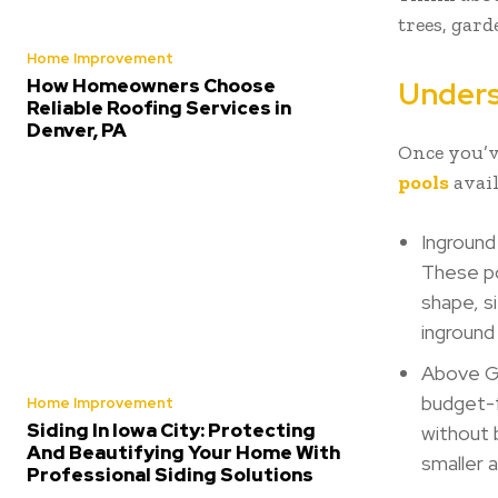
trees, gard
Home Improvement
How Homeowners Choose
Unders
Reliable Roofing Services in
Denver, PA
Once you’ve
pools
avail
Inground 
These po
shape, si
ingroun
Above Gr
budget-f
Home Improvement
Siding In Iowa City: Protecting
without 
And Beautifying Your Home With
smaller 
Professional Siding Solutions