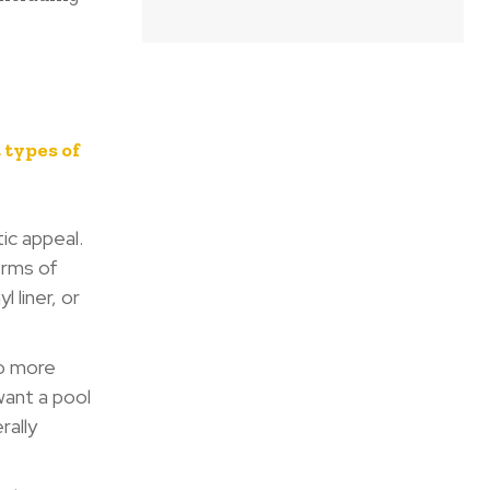
 types of
ic appeal.
erms of
 liner, or
so more
want a pool
rally