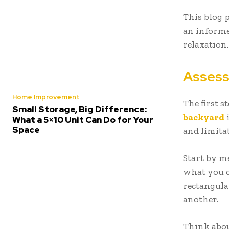
This blog 
an informe
relaxation.
Assess
Home Improvement
The first s
Small Storage, Big Difference:
backyard
i
What a 5×10 Unit Can Do for Your
Space
and limitat
Start by me
what you c
rectangula
another.
Think abou