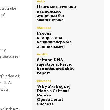
Auto
Поиск мототехники
you make
на японских
and
аукционах без
знания языка
Business
Ремонт
компрессора
кондиционера без
лишних замен
very
Health
e features
Salmon DNA
injections: Price,
benefits, and skin
repair
gh idea of
Business
ell. A
Why Packaging
rd in
Plays a Critical
Role in
Operational
Success
including