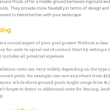
round Pools offer a middle ground between inground an
ools. They provide more flexibility in terms of design and
y buried to blend better with your landscape.
ing
s a crucial aspect of your pool project. Without a clear 
asy for costs to spiral out of control. Start by setting a r
 includes all potential expenses.
stallation costs can vary widely depending on the type 
ground pools, for example, can cost anywhere from $35
 more, while above ground pools might range from $1,
n’t forget to factor in additional costs for fencing, lan
g.