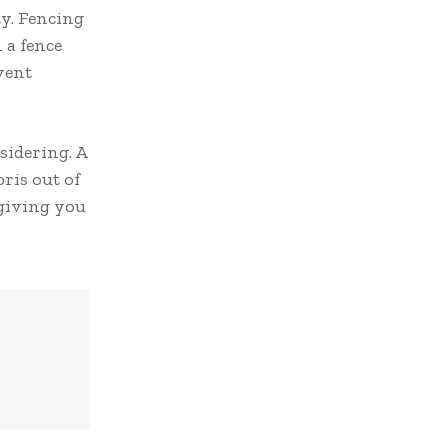
ty. Fencing
 a fence
vent
sidering. A
ris out of
 giving you