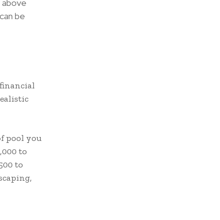
d above
 can be
financial
ealistic
of pool you
,000 to
500 to
dscaping,