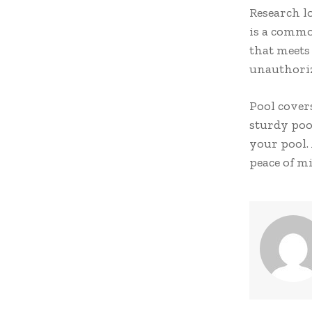
Research lo
is a commo
that meets 
unauthorize
Pool cover
sturdy poo
your pool.
peace of m