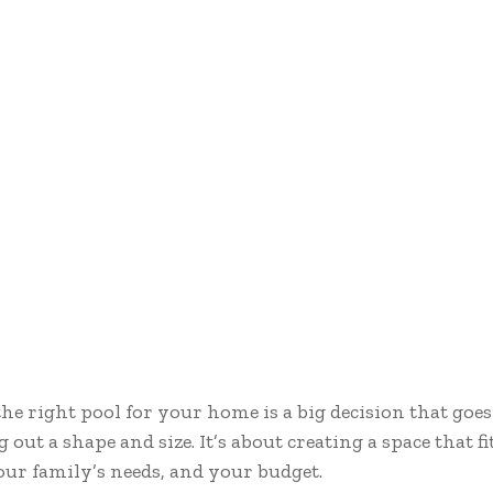
he right pool for your home is a big decision that goe
g out a shape and size. It’s about creating a space that f
your family’s needs, and your budget.