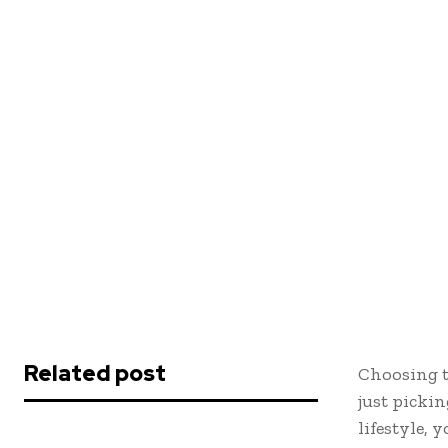
Related post
Choosing t
just pickin
lifestyle, 