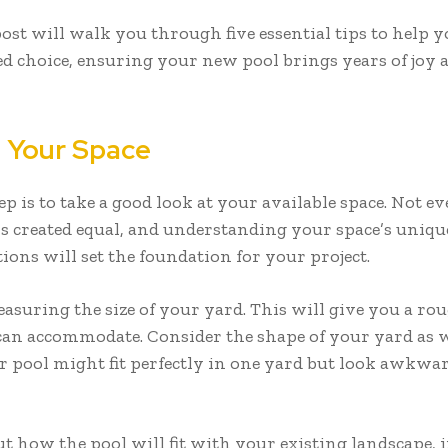
post will walk you through five essential tips to help 
d choice, ensuring your new pool brings years of joy 
 Your Space
tep is to take a good look at your available space. Not e
s created equal, and understanding your space’s uniqu
ions will set the foundation for your project.
asuring the size of your yard. This will give you a rou
an accommodate. Consider the shape of your yard as w
r pool might fit perfectly in one yard but look awkwa
t how the pool will fit with your existing landscape, 