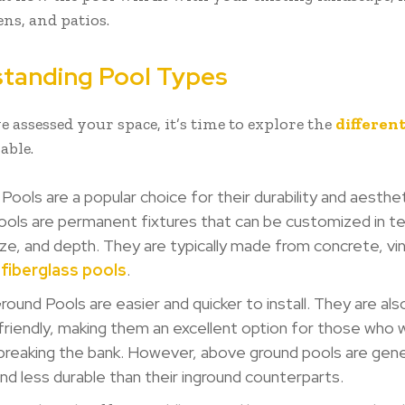
ens, and patios.
tanding Pool Types
 assessed your space, it’s time to explore the
different
able.
Pools are a popular choice for their durability and aesthet
ols are permanent fixtures that can be customized in t
ze, and depth. They are typically made from concrete, vinyl
d
fiberglass pools
.
ound Pools are easier and quicker to install. They are al
riendly, making them an excellent option for those who 
breaking the bank. However, above ground pools are gene
and less durable than their inground counterparts.