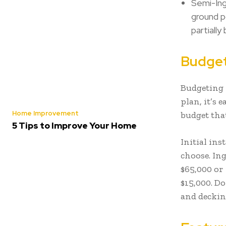
Semi-Ing
ground p
partiall
Budget
Budgeting i
plan, it’s e
Home Improvement
budget that
5 Tips to Improve Your Home
Initial in
choose. In
$65,000 or
$15,000. Do
and deckin