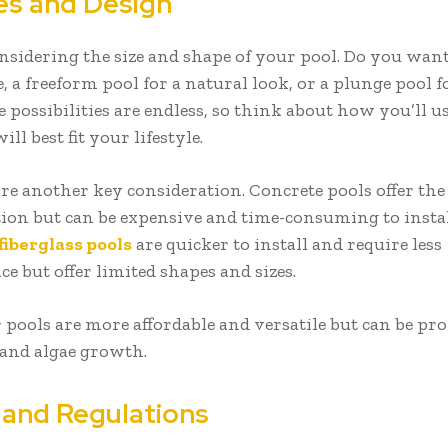
es and Design
onsidering the size and shape of your pool. Do you want
e, a freeform pool for a natural look, or a plunge pool f
 possibilities are endless, so think about how you’ll u
ll best fit your lifestyle.
are another key consideration. Concrete pools offer th
ion but can be expensive and time-consuming to instal
fiberglass pools
are quicker to install and require less
e but offer limited shapes and sizes.
 pools are more affordable and versatile but can be pro
and algae growth.
 and Regulations