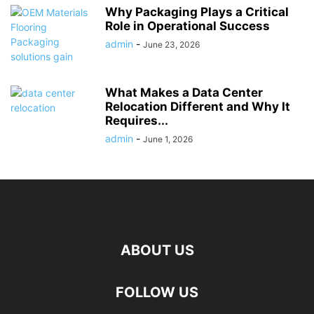
Why Packaging Plays a Critical
Role in Operational Success
admin
-
June 23, 2026
What Makes a Data Center
Relocation Different and Why It
Requires...
admin
-
June 1, 2026
ABOUT US
FOLLOW US