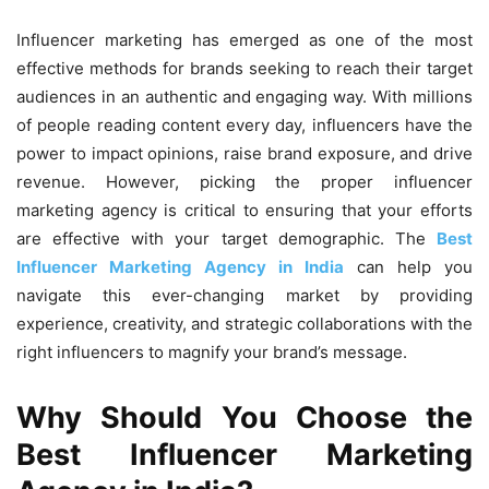
Influencer marketing has emerged as one of the most
effective methods for brands seeking to reach their target
audiences in an authentic and engaging way. With millions
of people reading content every day, influencers have the
power to impact opinions, raise brand exposure, and drive
revenue. However, picking the proper influencer
marketing agency is critical to ensuring that your efforts
are effective with your target demographic. The
Best
Influencer Marketing Agency in India
can help you
navigate this ever-changing market by providing
experience, creativity, and strategic collaborations with the
right influencers to magnify your brand’s message.
Why Should You Choose the
Best Influencer Marketing