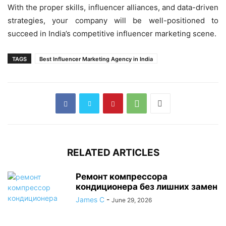
With the proper skills, influencer alliances, and data-driven
strategies, your company will be well-positioned to
succeed in India’s competitive influencer marketing scene.
TAGS
Best Influencer Marketing Agency in India
RELATED ARTICLES
Ремонт компрессора
кондиционера без лишних замен
James C
-
June 29, 2026