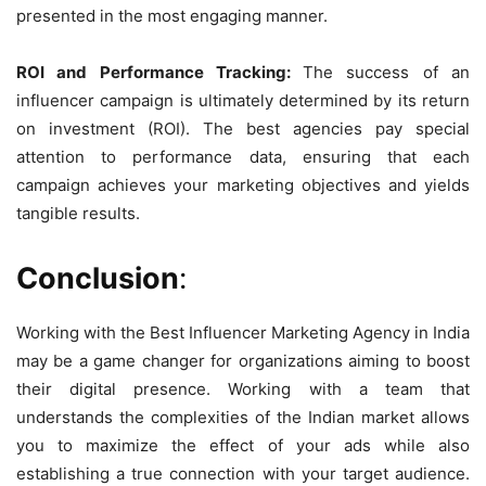
presented in the most engaging manner.
ROI and Performance Tracking:
The success of an
influencer campaign is ultimately determined by its return
on investment (ROI). The best agencies pay special
attention to performance data, ensuring that each
campaign achieves your marketing objectives and yields
tangible results.
Conclusion
:
Working with the Best Influencer Marketing Agency in India
may be a game changer for organizations aiming to boost
their digital presence. Working with a team that
understands the complexities of the Indian market allows
you to maximize the effect of your ads while also
establishing a true connection with your target audience.