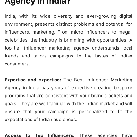
Agency in India?
India, with its wide diversity and ever-growing digital
environment, presents distinct problems and potential for
influencers. marketing. From micro-influencers to mega-
celebrities, the industry is brimming with opportunities. A
top-tier influencer marketing agency understands local
trends and tailors campaigns to the tastes of Indian
consumers.
Expertise and expertise:
The Best Influencer Marketing
Agency in India has years of expertise creating bespoke
programs that are consistent with your brand’s beliefs and
goals. They are well familiar with the Indian market and will
ensure that your campaign is personalized to fit the
expectations of Indian audiences.
Access to Top Influencers:
These agencies have