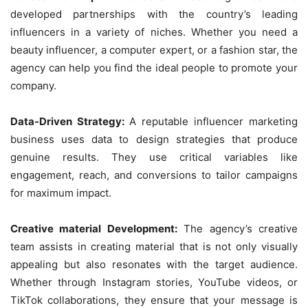
developed partnerships with the country’s leading
influencers in a variety of niches. Whether you need a
beauty influencer, a computer expert, or a fashion star, the
agency can help you find the ideal people to promote your
company.
Data-Driven Strategy:
A reputable influencer marketing
business uses data to design strategies that produce
genuine results. They use critical variables like
engagement, reach, and conversions to tailor campaigns
for maximum impact.
Creative material Development:
The agency’s creative
team assists in creating material that is not only visually
appealing but also resonates with the target audience.
Whether through Instagram stories, YouTube videos, or
TikTok collaborations, they ensure that your message is