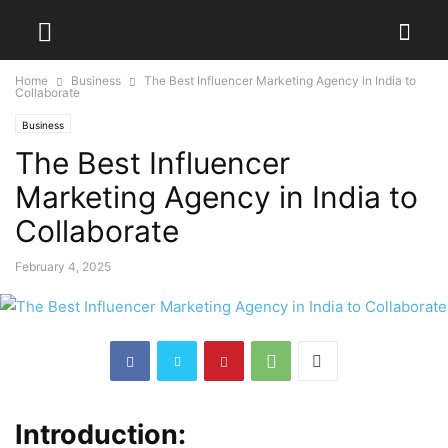
Home
Business
The Best Influencer Marketing Agency in India to
Collaborate
Business
The Best Influencer
Marketing Agency in India to
Collaborate
February 4, 2025
Introduction: