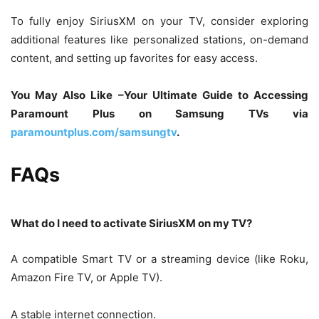
To fully enjoy SiriusXM on your TV, consider exploring
additional features like personalized stations, on-demand
content, and setting up favorites for easy access.
You May Also Like –Your Ultimate Guide to Accessing
Paramount Plus on Samsung TVs via
paramountplus.com/samsungtv
.
FAQs
What do I need to activate SiriusXM on my TV?
A compatible Smart TV or a streaming device (like Roku,
Amazon Fire TV, or Apple TV).
A stable internet connection.