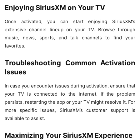
Enjoying SiriusXM on Your TV
Once activated, you can start enjoying SiriusXM’s
extensive channel lineup on your TV. Browse through
music, news, sports, and talk channels to find your
favorites.
Troubleshooting Common Activation
Issues
In case you encounter issues during activation, ensure that
your TV is connected to the internet. If the problem
persists, restarting the app or your TV might resolve it. For
more specific issues, SiriusXM’s customer support is
available to assist.
Maximizing Your SiriusXM Experience