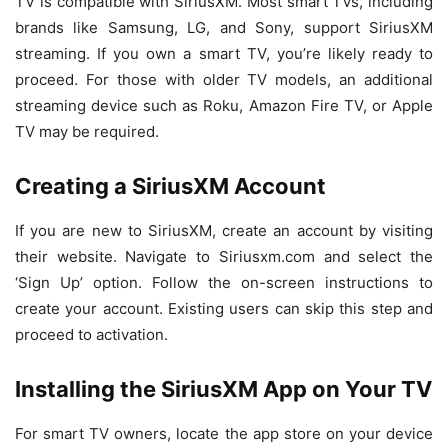
TV is compatible with SiriusXM. Most smart TVs, including
brands like Samsung, LG, and Sony, support SiriusXM
streaming. If you own a smart TV, you’re likely ready to
proceed. For those with older TV models, an additional
streaming device such as Roku, Amazon Fire TV, or Apple
TV may be required.
Creating a SiriusXM Account
If you are new to SiriusXM, create an account by visiting
their website. Navigate to Siriusxm.com and select the
‘Sign Up’ option. Follow the on-screen instructions to
create your account. Existing users can skip this step and
proceed to activation.
Installing the SiriusXM App on Your TV
For smart TV owners, locate the app store on your device