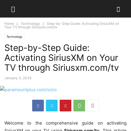
Home
Technology
Step-by-Step Guide: Activating SiriusXM on
Your TV through Siriusxm.com/tv
Technology
Step-by-Step Guide:
Activating SiriusXM on Your
TV through Siriusxm.com/tv
January 3, 2024
Welcome to the comprehensive guide on activating
SiriusXM on your TV using
Siriusxm.com/tv
. This article