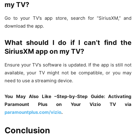
my TV?
Go to your TV’s app store, search for “SiriusXM,” and
download the app.
What should I do if I can’t find the
SiriusXM app on my TV?
Ensure your TV’s software is updated. If the app is still not
available, your TV might not be compatible, or you may
need to use a streaming device.
You May Also Like –Step-by-Step Guide: Activating
Paramount Plus on Your Vizio TV via
paramountplus.com/vizio
.
Conclusion