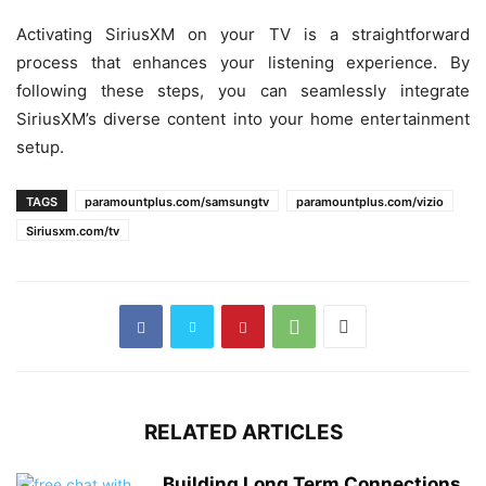
Activating SiriusXM on your TV is a straightforward
process that enhances your listening experience. By
following these steps, you can seamlessly integrate
SiriusXM’s diverse content into your home entertainment
setup.
TAGS
paramountplus.com/samsungtv
paramountplus.com/vizio
Siriusxm.com/tv
RELATED ARTICLES
Building Long Term Connections