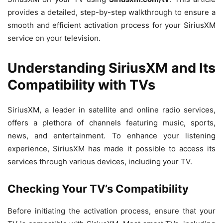
provides a detailed, step-by-step walkthrough to ensure a
smooth and efficient activation process for your SiriusXM
service on your television.
Understanding SiriusXM and Its
Compatibility with TVs
SiriusXM, a leader in satellite and online radio services,
offers a plethora of channels featuring music, sports,
news, and entertainment. To enhance your listening
experience, SiriusXM has made it possible to access its
services through various devices, including your TV.
Checking Your TV’s Compatibility
Before initiating the activation process, ensure that your