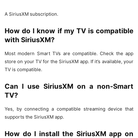
A SiriusXM subscription.
How do I know if my TV is compatible
with SiriusXM?
Most modern Smart TVs are compatible. Check the app
store on your TV for the SiriusXM app. If it’s available, your
TV is compatible.
Can I use SiriusXM on a non-Smart
TV?
Yes, by connecting a compatible streaming device that
supports the SiriusXM app.
How do I install the SiriusXM app on