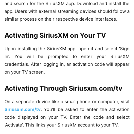
and search for the SiriusXM app. Download and install the
app. Users with external streaming devices should follow a
similar process on their respective device interfaces.
Activating SiriusXM on Your TV
Upon installing the SiriusXM app, open it and select ‘Sign
In’. You will be prompted to enter your SiriusXM
credentials. After logging in, an activation code will appear
on your TV screen.
Activating Through Siriusxm.com/tv
On a separate device like a smartphone or computer, visit
Siriusxm.com/tv
. You’ll be asked to enter the activation
code displayed on your TV. Enter the code and select
‘Activate’. This links your SiriusXM account to your TV.