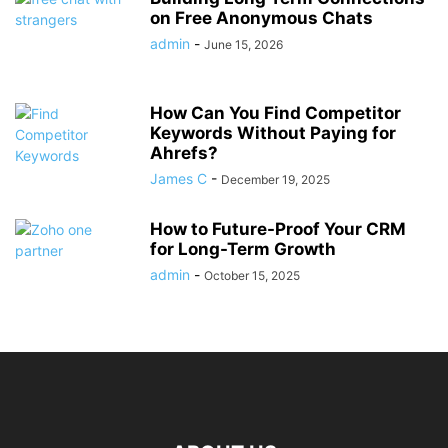
on Free Anonymous Chats
admin
-
June 15, 2026
How Can You Find Competitor
Keywords Without Paying for
Ahrefs?
James C
-
December 19, 2025
How to Future-Proof Your CRM
for Long-Term Growth
admin
-
October 15, 2025