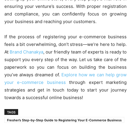
ensuring your venture’s success. With proper registration
and compliance, you can confidently focus on growing
your business and reaching your customers.
If the process of registering your e-commerce business
feels a bit overwhelming, don’t stress—we’re here to help.
At
Brand Chanakya
, our friendly team of experts is ready to
support you every step of the way. Let us take care of the
paperwork so you can focus on building the business
you’ve always dreamed of.
Explore how we can help grow
your e-commerce business
through expert marketing
strategies and get in touch today to start your journey
towards a successful online business!
TAGS
Fresher’s Step-by-Step Guide to Registering Your E-Commerce Business