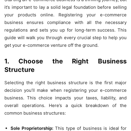
it’s important to lay a solid legal foundation before selling
your products online. Registering your e-commerce
business ensures compliance with all the necessary
regulations and sets you up for long-term success. This
guide will walk you through every crucial step to help you
get your e-commerce venture off the ground.
1. Choose the Right Business
Structure
Selecting the right business structure is the first major
decision you’ll make when registering your e-commerce
business. This choice impacts your taxes, liability, and
overall operations. Here’s a quick breakdown of the
common business structures:
Sole Proprietorship:
This type of business is ideal for