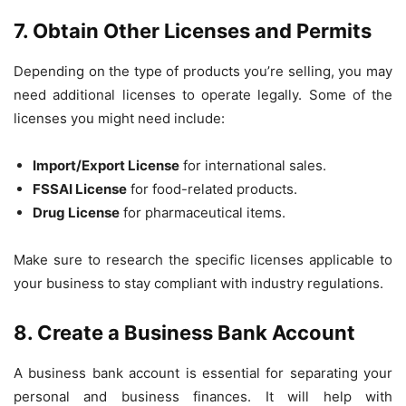
7. Obtain Other Licenses and Permits
Depending on the type of products you’re selling, you may
need additional licenses to operate legally. Some of the
licenses you might need include:
Import/Export License
for international sales.
FSSAI License
for food-related products.
Drug License
for pharmaceutical items.
Make sure to research the specific licenses applicable to
your business to stay compliant with industry regulations.
8. Create a Business Bank Account
A business bank account is essential for separating your
personal and business finances. It will help with