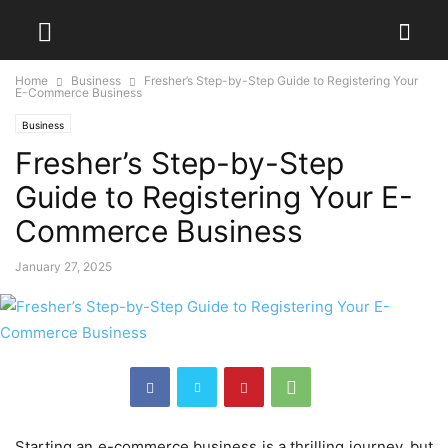
Home
Business
Fresher’s Step-by-Step Guide to Registering Your
E-Commerce Business
Business
Fresher’s Step-by-Step
Guide to Registering Your E-
Commerce Business
January 27, 2025
Starting an e-commerce business is a thrilling journey, but