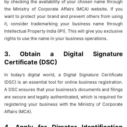
by checking the availability of your chosen name through
the Ministry of Corporate Affairs (MCA) website. If you
want to protect your brand and prevent others from using
it, consider trademarking your business name through
Intellectual Property India (IPI). This will give you exclusive
rights to use the name in your business operations.
3. Obtain a Digital Signature
Certificate (DSC)
In today’s digital world, a Digital Signature Certificate
(DSC) is an essential tool for online business registration.
A DSC ensures that your business’s documents and filings
are secure and legally authenticated, which is required for
registering your business with the Ministry of Corporate
Affairs (MCA).