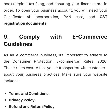
bookkeeping, tax filing, and ensuring your finances are in
order. To open your business account, you will need your
Certificate of Incorporation, PAN card, and
GST
registration documents.
9. Comply with E-Commerce
Guidelines
As an e-commerce business, it’s important to adhere to
the Consumer Protection (E-commerce) Rules, 2020.
These rules ensure that you’re transparent with customers
about your business practices. Make sure your website
includes:
Terms and Conditions
Privacy Policy
Refund and Return Policy