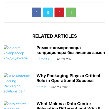
RELATED ARTICLES
Ремонт компрессора
кондиционера без лишних замен
James C
-
June 29, 2026
Why Packaging Plays a Critical
Role in Operational Success
admin
-
June 23, 2026
What Makes a Data Center
Relocation Different and Why It