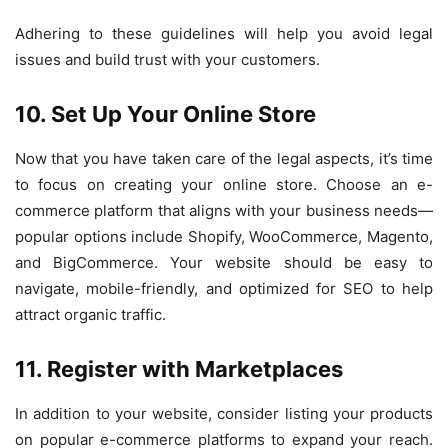
Adhering to these guidelines will help you avoid legal
issues and build trust with your customers.
10. Set Up Your Online Store
Now that you have taken care of the legal aspects, it’s time
to focus on creating your online store. Choose an e-
commerce platform that aligns with your business needs—
popular options include Shopify, WooCommerce, Magento,
and BigCommerce. Your website should be easy to
navigate, mobile-friendly, and optimized for SEO to help
attract organic traffic.
11. Register with Marketplaces
In addition to your website, consider listing your products
on popular e-commerce platforms to expand your reach.