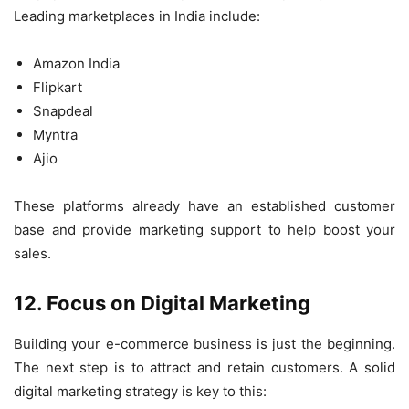
Leading marketplaces in India include:
Amazon India
Flipkart
Snapdeal
Myntra
Ajio
These platforms already have an established customer
base and provide marketing support to help boost your
sales.
12. Focus on Digital Marketing
Building your e-commerce business is just the beginning.
The next step is to attract and retain customers. A solid
digital marketing strategy is key to this: