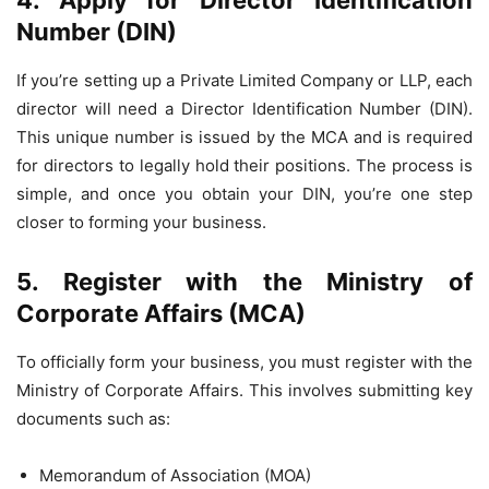
4. Apply for Director Identification
Number (DIN)
If you’re setting up a Private Limited Company or LLP, each
director will need a Director Identification Number (DIN).
This unique number is issued by the MCA and is required
for directors to legally hold their positions. The process is
simple, and once you obtain your DIN, you’re one step
closer to forming your business.
5. Register with the Ministry of
Corporate Affairs (MCA)
To officially form your business, you must register with the
Ministry of Corporate Affairs. This involves submitting key
documents such as:
Memorandum of Association (MOA)