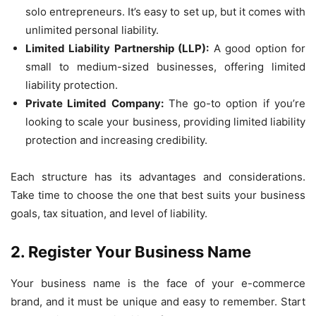
solo entrepreneurs. It’s easy to set up, but it comes with
unlimited personal liability.
Limited Liability Partnership (LLP):
A good option for
small to medium-sized businesses, offering limited
liability protection.
Private Limited Company:
The go-to option if you’re
looking to scale your business, providing limited liability
protection and increasing credibility.
Each structure has its advantages and considerations.
Take time to choose the one that best suits your business
goals, tax situation, and level of liability.
2. Register Your Business Name
Your business name is the face of your e-commerce
brand, and it must be unique and easy to remember. Start