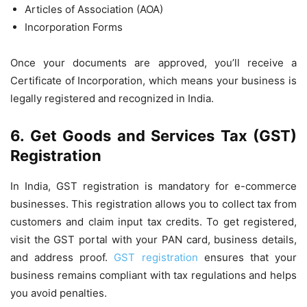
Articles of Association (AOA)
Incorporation Forms
Once your documents are approved, you’ll receive a
Certificate of Incorporation, which means your business is
legally registered and recognized in India.
6. Get Goods and Services Tax (GST)
Registration
In India, GST registration is mandatory for e-commerce
businesses. This registration allows you to collect tax from
customers and claim input tax credits. To get registered,
visit the GST portal with your PAN card, business details,
and address proof.
GST registration
ensures that your
business remains compliant with tax regulations and helps
you avoid penalties.