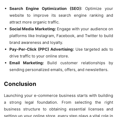
Search Engine Optimization (SEO):
Optimize your
website to improve its search engine ranking and
attract more organic traffic.
Social Media Marketing:
Engage with your audience on
platforms like Instagram, Facebook, and Twitter to build
brand awareness and loyalty.
Pay-Per-Click (PPC) Advertising:
Use targeted ads to
drive traffic to your online store.
Email Marketing:
Build customer relationships by
sending personalized emails, offers, and newsletters.
Conclusion
Launching your e-commerce business starts with building
a strong legal foundation. From selecting the right
business structure to obtaining essential licenses and
setting up your online store, every step plays a vital role in