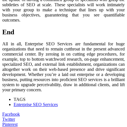
subtleties of SEO at scale. These specialists will work intimately
with your group to make a technique that lines up with your
business objectives, guaranteeing that you see quantifiable
outcomes.
End
All in all, Enterprise SEO Services are fundamental for huge
organizations that need to remain cutthroat in the present advanced
commercial center. By zeroing in on cutting edge procedures, for
example, top to bottom watchword research, on-page enhancement,
specialized SEO, and external link establishment, organizations can
altogether work on their web-based presence and drive significant
development. Whether you’re a laid out enterprise or a developing
business, putting resources into proficient SEO services is a brilliant
system to upgrade perceivability, draw in additional clients, and lift
your primary concern.
TAGS
Enterprise SEO Services
Facebook
Twitter
Pinterest