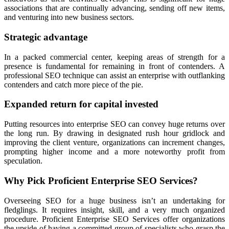
associations that are continually advancing, sending off new items,
and venturing into new business sectors.
Strategic advantage
In a packed commercial center, keeping areas of strength for a
presence is fundamental for remaining in front of contenders. A
professional SEO technique can assist an enterprise with outflanking
contenders and catch more piece of the pie.
Expanded return for capital invested
Putting resources into enterprise SEO can convey huge returns over
the long run. By drawing in designated rush hour gridlock and
improving the client venture, organizations can increment changes,
prompting higher income and a more noteworthy profit from
speculation.
Why Pick Proficient Enterprise SEO Services?
Overseeing SEO for a huge business isn’t an undertaking for
fledglings. It requires insight, skill, and a very much organized
procedure. Proficient Enterprise SEO Services offer organizations
the upside of having a committed group of specialists who grasp the