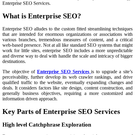
Enterprise SEO Services.
What is Enterprise SEO?
Enterprise SEO alludes to the custom fitted streamlining techniques
that are intended for enormous organizations or associations with
various branches, tremendous measures of content, and a critical
web-based presence. Not at all like standard SEO systems that might
work for little sites, enterprise SEO includes a more unpredictable
and diverse way to deal with handle the scale and intricacy of bigger
destinations.
The objective of
Enterprise SEO Services
is to upgrade a site’s
perceivability, further develop its web crawler rankings, and drive
qualified traffic to the website, eventually expanding changes and
deals. It considers factors like site design, content construction, and
generally business objectives, requiring a more customized and
information driven approach.
Key Parts of Enterprise SEO Services
High level Catchphrase Exploration