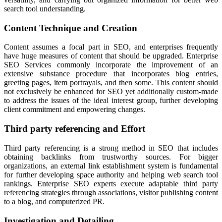
search tool understanding.
Content Technique and Creation
Content assumes a focal part in SEO, and enterprises frequently
have huge measures of content that should be upgraded. Enterprise
SEO Services commonly incorporate the improvement of an
extensive substance procedure that incorporates blog entries,
greeting pages, item portrayals, and then some. This content should
not exclusively be enhanced for SEO yet additionally custom-made
to address the issues of the ideal interest group, further developing
client commitment and empowering changes.
Third party referencing and Effort
Third party referencing is a strong method in SEO that includes
obtaining backlinks from trustworthy sources. For bigger
organizations, an external link establishment system is fundamental
for further developing space authority and helping web search tool
rankings. Enterprise SEO experts execute adaptable third party
referencing strategies through associations, visitor publishing content
to a blog, and computerized PR.
Investigation and Detailing