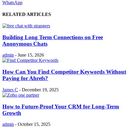
WhatsApp
RELATED ARTICLES
Building Long Term Connections on Free
Anonymous Chats
admin
-
June 15, 2026
How Can You Find Competitor Keywords Without
Paying for Ahrefs?
James C
-
December 19, 2025
How to Future-Proof Your CRM for Long-Term
Growth
admin
-
October 15, 2025