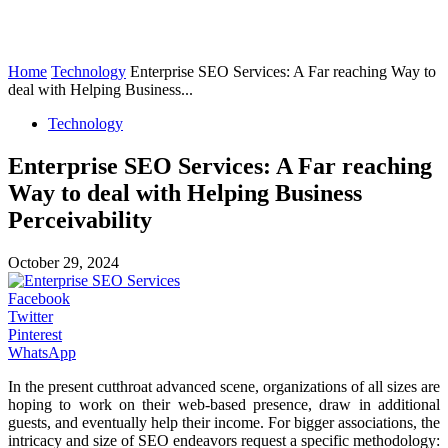
Home
Technology
Enterprise SEO Services: A Far reaching Way to
deal with Helping Business...
Technology
Enterprise SEO Services: A Far reaching
Way to deal with Helping Business
Perceivability
October 29, 2024
Facebook
Twitter
Pinterest
WhatsApp
In the present cutthroat advanced scene, organizations of all sizes are
hoping to work on their web-based presence, draw in additional
guests, and eventually help their income. For bigger associations, the
intricacy and size of SEO endeavors request a specific methodology: