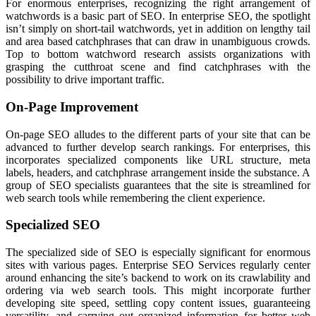
For enormous enterprises, recognizing the right arrangement of
watchwords is a basic part of SEO. In enterprise SEO, the spotlight
isn’t simply on short-tail watchwords, yet in addition on lengthy tail
and area based catchphrases that can draw in unambiguous crowds.
Top to bottom watchword research assists organizations with
grasping the cutthroat scene and find catchphrases with the
possibility to drive important traffic.
On-Page Improvement
On-page SEO alludes to the different parts of your site that can be
advanced to further develop search rankings. For enterprises, this
incorporates specialized components like URL structure, meta
labels, headers, and catchphrase arrangement inside the substance. A
group of SEO specialists guarantees that the site is streamlined for
web search tools while remembering the client experience.
Specialized SEO
The specialized side of SEO is especially significant for enormous
sites with various pages. Enterprise SEO Services regularly center
around enhancing the site’s backend to work on its crawlability and
ordering via web search tools. This might incorporate further
developing site speed, settling copy content issues, guaranteeing
versatility, and carrying out organized information for better web