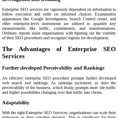
Enterprise SEO services are vigorously dependent on information to
follow execution and settle on informed choices. Examination
apparatuses like Google Investigation, Search Control center, and
other enterprise-level instruments are utilized to quantify key
measurements like traffic, commitment, and transformations.
Ordinary reports assist organizations with figuring out the viability
of their SEO procedures and recognize regions for development.
The Advantages of Enterprise SEO
Services
Further developed Perceivability and Rankings
An effective enterprise SEO procedure prompts further developed
web search tool rankings. As rankings increment, so does the
perceivability of the business, which thusly prompts more site traffic
and higher possibilities changing over that traffic into clients.
Adaptability
With the right Enterprise SEO Services, organizations can scale their
endeavors as their activities develop. This is significant for huge