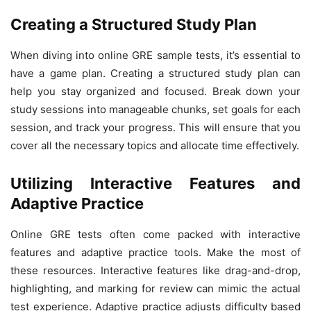
Creating a Structured Study Plan
When diving into online GRE sample tests, it’s essential to
have a game plan. Creating a structured study plan can
help you stay organized and focused. Break down your
study sessions into manageable chunks, set goals for each
session, and track your progress. This will ensure that you
cover all the necessary topics and allocate time effectively.
Utilizing Interactive Features and
Adaptive Practice
Online GRE tests often come packed with interactive
features and adaptive practice tools. Make the most of
these resources. Interactive features like drag-and-drop,
highlighting, and marking for review can mimic the actual
test experience. Adaptive practice adjusts difficulty based