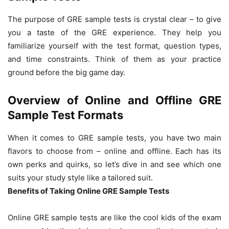
The purpose of GRE sample tests is crystal clear – to give
you a taste of the GRE experience. They help you
familiarize yourself with the test format, question types,
and time constraints. Think of them as your practice
ground before the big game day.
Overview of Online and Offline GRE
Sample Test Formats
When it comes to GRE sample tests, you have two main
flavors to choose from – online and offline. Each has its
own perks and quirks, so let’s dive in and see which one
suits your study style like a tailored suit.
Benefits of Taking Online GRE Sample Tests
Online GRE sample tests are like the cool kids of the exam