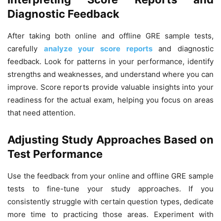
Diagnostic Feedback
After taking both online and offline GRE sample tests,
carefully
analyze your score reports
and diagnostic
feedback. Look for patterns in your performance, identify
strengths and weaknesses, and understand where you can
improve. Score reports provide valuable insights into your
readiness for the actual exam, helping you focus on areas
that need attention.
Adjusting Study Approaches Based on
Test Performance
Use the feedback from your online and offline GRE sample
tests to fine-tune your study approaches. If you
consistently struggle with certain question types, dedicate
more time to practicing those areas. Experiment with