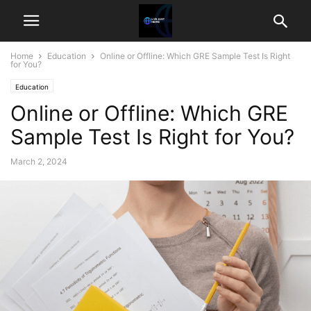
Home
Education
Online or Offline: Which GRE Sample Test Is Right
for You?
Education
Online or Offline: Which GRE
Sample Test Is Right for You?
March 2, 2024