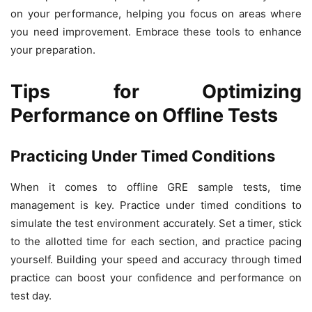
on your performance, helping you focus on areas where
you need improvement. Embrace these tools to enhance
your preparation.
Tips for Optimizing
Performance on Offline Tests
Practicing Under Timed Conditions
When it comes to offline GRE sample tests, time
management is key. Practice under timed conditions to
simulate the test environment accurately. Set a timer, stick
to the allotted time for each section, and practice pacing
yourself. Building your speed and accuracy through timed
practice can boost your confidence and performance on
test day.