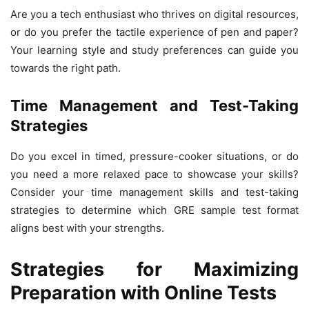
Are you a tech enthusiast who thrives on digital resources,
or do you prefer the tactile experience of pen and paper?
Your learning style and study preferences can guide you
towards the right path.
Time Management and Test-Taking
Strategies
Do you excel in timed, pressure-cooker situations, or do
you need a more relaxed pace to showcase your skills?
Consider your time management skills and test-taking
strategies to determine which GRE sample test format
aligns best with your strengths.
Strategies for Maximizing
Preparation with Online Tests