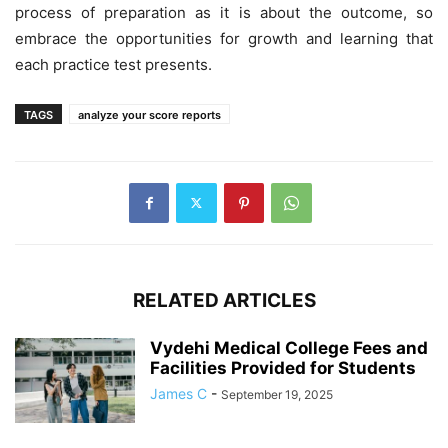
process of preparation as it is about the outcome, so
embrace the opportunities for growth and learning that
each practice test presents.
TAGS
analyze your score reports
RELATED ARTICLES
Vydehi Medical College Fees and
Facilities Provided for Students
James C
-
September 19, 2025