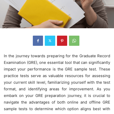
In the journey towards preparing for the Graduate Record
Examination (GRE), one essential tool that can significantly
impact your performance is the GRE sample test. These
practice tests serve as valuable resources for assessing
your current skill level, familiarizing yourself with the test
format, and identifying areas for improvement. As you
embark on your GRE preparation journey, it is crucial to
navigate the advantages of both online and offline GRE
sample tests to determine which option aligns best with