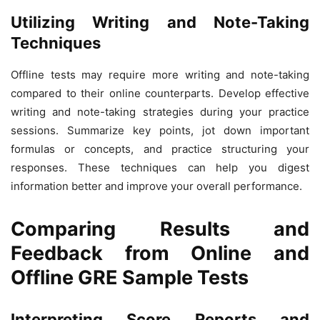
Utilizing Writing and Note-Taking
Techniques
Offline tests may require more writing and note-taking
compared to their online counterparts. Develop effective
writing and note-taking strategies during your practice
sessions. Summarize key points, jot down important
formulas or concepts, and practice structuring your
responses. These techniques can help you digest
information better and improve your overall performance.
Comparing Results and
Feedback from Online and
Offline GRE Sample Tests
Interpreting Score Reports and