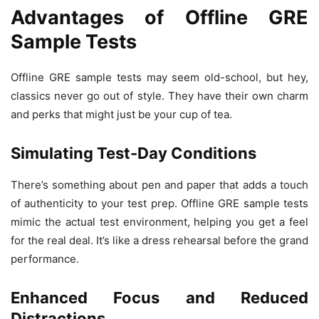
Advantages of Offline GRE
Sample Tests
Offline GRE sample tests may seem old-school, but hey,
classics never go out of style. They have their own charm
and perks that might just be your cup of tea.
Simulating Test-Day Conditions
There’s something about pen and paper that adds a touch
of authenticity to your test prep. Offline GRE sample tests
mimic the actual test environment, helping you get a feel
for the real deal. It’s like a dress rehearsal before the grand
performance.
Enhanced Focus and Reduced
Distractions