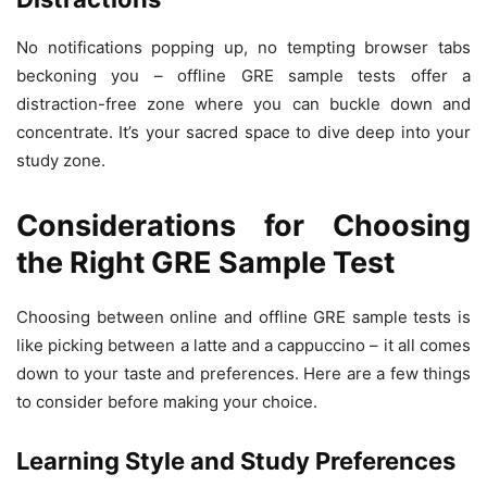
No notifications popping up, no tempting browser tabs
beckoning you – offline GRE sample tests offer a
distraction-free zone where you can buckle down and
concentrate. It’s your sacred space to dive deep into your
study zone.
Considerations for Choosing
the Right GRE Sample Test
Choosing between online and offline GRE sample tests is
like picking between a latte and a cappuccino – it all comes
down to your taste and preferences. Here are a few things
to consider before making your choice.
Learning Style and Study Preferences