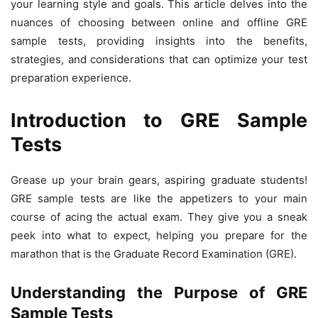
your learning style and goals. This article delves into the
nuances of choosing between online and offline GRE
sample tests, providing insights into the benefits,
strategies, and considerations that can optimize your test
preparation experience.
Introduction to GRE Sample
Tests
Grease up your brain gears, aspiring graduate students!
GRE sample tests are like the appetizers to your main
course of acing the actual exam. They give you a sneak
peek into what to expect, helping you prepare for the
marathon that is the Graduate Record Examination (GRE).
Understanding the Purpose of GRE
Sample Tests