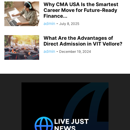
Why CMA USA Is the Smartest
Career Move for Future-Ready
Finance...
admin
-
July 8, 2025
What Are the Advantages of
Direct Admission in VIT Vellore?
admin
-
December 19, 2024