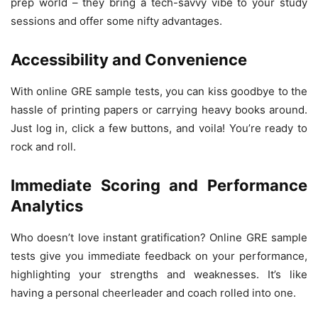
prep world – they bring a tech-savvy vibe to your study
sessions and offer some nifty advantages.
Accessibility and Convenience
With online GRE sample tests, you can kiss goodbye to the
hassle of printing papers or carrying heavy books around.
Just log in, click a few buttons, and voila! You’re ready to
rock and roll.
Immediate Scoring and Performance
Analytics
Who doesn’t love instant gratification? Online GRE sample
tests give you immediate feedback on your performance,
highlighting your strengths and weaknesses. It’s like
having a personal cheerleader and coach rolled into one.