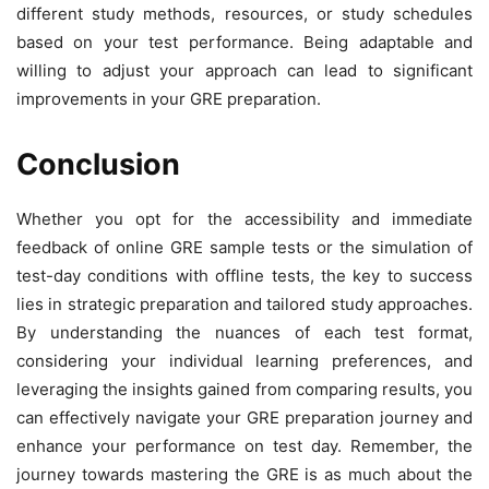
different study methods, resources, or study schedules
based on your test performance. Being adaptable and
willing to adjust your approach can lead to significant
improvements in your GRE preparation.
Conclusion
Whether you opt for the accessibility and immediate
feedback of online GRE sample tests or the simulation of
test-day conditions with offline tests, the key to success
lies in strategic preparation and tailored study approaches.
By understanding the nuances of each test format,
considering your individual learning preferences, and
leveraging the insights gained from comparing results, you
can effectively navigate your GRE preparation journey and
enhance your performance on test day. Remember, the
journey towards mastering the GRE is as much about the