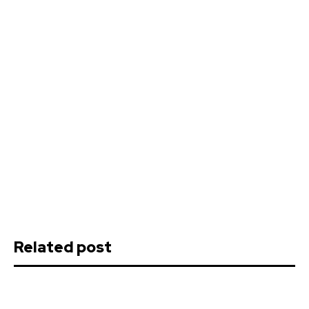
Related post