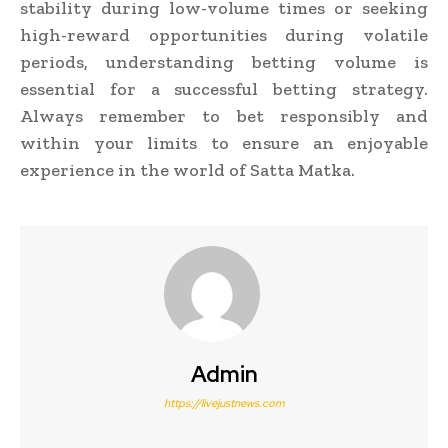
stability during low-volume times or seeking
high-reward opportunities during volatile
periods, understanding betting volume is
essential for a successful betting strategy.
Always remember to bet responsibly and
within your limits to ensure an enjoyable
experience in the world of Satta Matka.
Admin
https://livejustnews.com