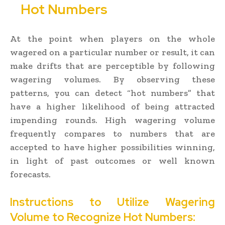
Hot Numbers
At the point when players on the whole
wagered on a particular number or result, it can
make drifts that are perceptible by following
wagering volumes. By observing these
patterns, you can detect “hot numbers” that
have a higher likelihood of being attracted
impending rounds. High wagering volume
frequently compares to numbers that are
accepted to have higher possibilities winning,
in light of past outcomes or well known
forecasts.
Instructions to Utilize Wagering
Volume to Recognize Hot Numbers: