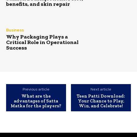
benefits, and skin repair
Business
Why Packaging Plays a
Critical Role in Operational
Success
Previous article
Next article
What are the
Teen Patti Download:
advantages of Satta
Your Chance to Play,
Matka for the players?
Win, and Celebrate!