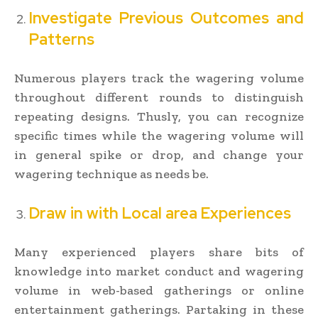
Investigate Previous Outcomes and
Patterns
Numerous players track the wagering volume
throughout different rounds to distinguish
repeating designs. Thusly, you can recognize
specific times while the wagering volume will
in general spike or drop, and change your
wagering technique as needs be.
Draw in with Local area Experiences
Many experienced players share bits of
knowledge into market conduct and wagering
volume in web-based gatherings or online
entertainment gatherings. Partaking in these