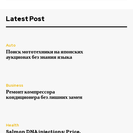
Latest Post
Auto
Поиск мототехники на японских
аукционах без знания языка
Business
Ремонт компрессора
кондиционера без лишних замен
Health
Salmon DNA injections: Price,