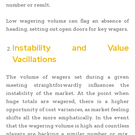
number or result.
Low wagering volume can flag an absence of
heading, setting out open doors for key wagers.
Instability and Value
Vacillations
The volume of wagers set during a given
meeting straightforwardly influences the
instability of the market. At the point when
huge totals are wagered, there is a higher
opportunity of cost variances, as market feeling
shifts all the more emphatically. In the event
that the wagering volume is high and countless
players are backing a similar number or mix,