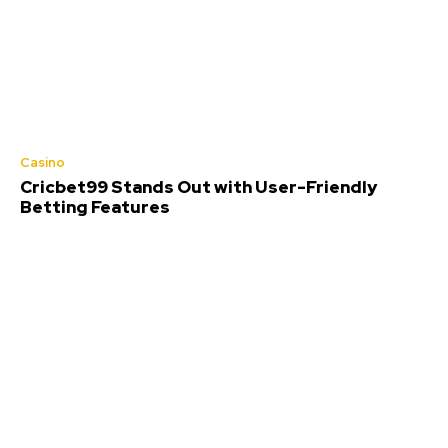
Casino
Cricbet99 Stands Out with User-Friendly
Betting Features