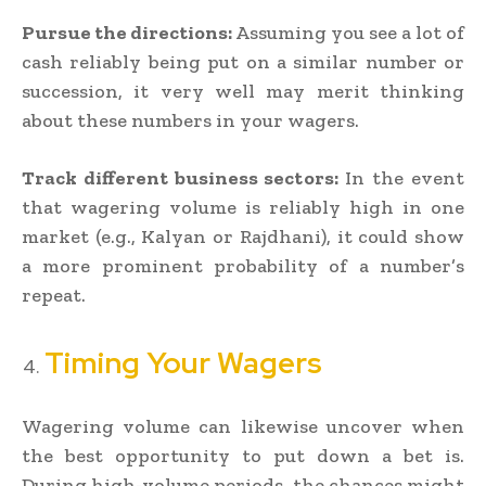
Pursue the directions:
Assuming you see a lot of
cash reliably being put on a similar number or
succession, it very well may merit thinking
about these numbers in your wagers.
Track different business sectors:
In the event
that wagering volume is reliably high in one
market (e.g., Kalyan or Rajdhani), it could show
a more prominent probability of a number’s
repeat.
Timing Your Wagers
Wagering volume can likewise uncover when
the best opportunity to put down a bet is.
During high-volume periods, the chances might