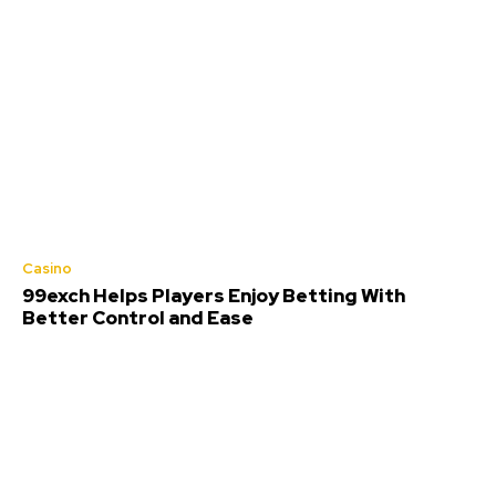
Casino
99exch Helps Players Enjoy Betting With
Better Control and Ease