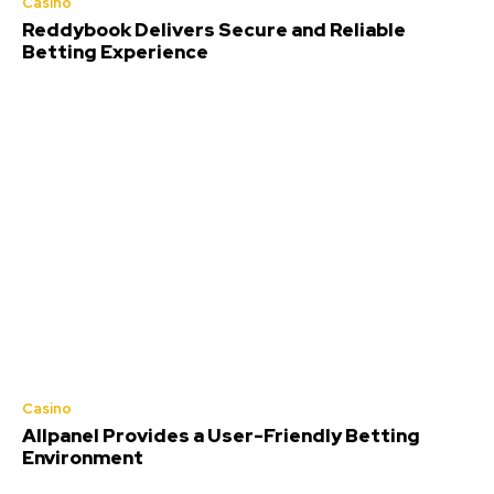
Casino
Reddybook Delivers Secure and Reliable
Betting Experience
Casino
Allpanel Provides a User-Friendly Betting
Environment