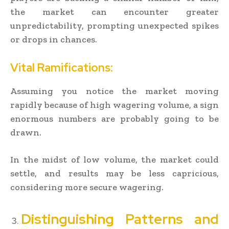
the market can encounter greater
unpredictability, prompting unexpected spikes
or drops in chances.
Vital Ramifications:
Assuming you notice the market moving
rapidly because of high wagering volume, a sign
enormous numbers are probably going to be
drawn.
In the midst of low volume, the market could
settle, and results may be less capricious,
considering more secure wagering.
Distinguishing Patterns and