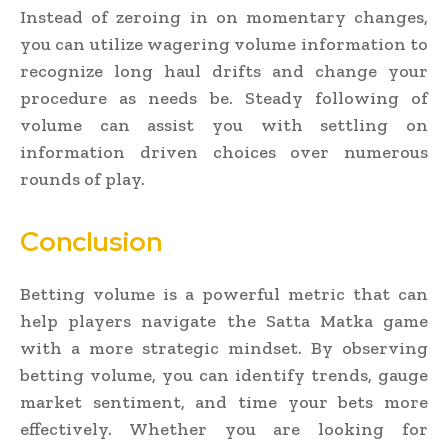
Instead of zeroing in on momentary changes,
you can utilize wagering volume information to
recognize long haul drifts and change your
procedure as needs be. Steady following of
volume can assist you with settling on
information driven choices over numerous
rounds of play.
Conclusion
Betting volume is a powerful metric that can
help players navigate the Satta Matka game
with a more strategic mindset. By observing
betting volume, you can identify trends, gauge
market sentiment, and time your bets more
effectively. Whether you are looking for