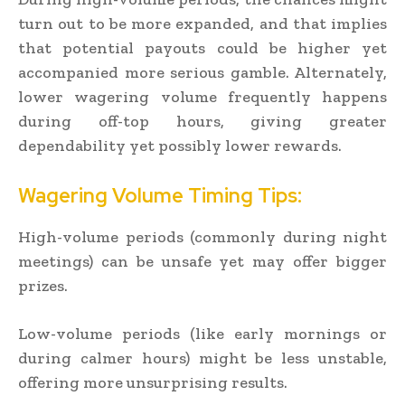
turn out to be more expanded, and that implies
that potential payouts could be higher yet
accompanied more serious gamble. Alternately,
lower wagering volume frequently happens
during off-top hours, giving greater
dependability yet possibly lower rewards.
Wagering Volume Timing Tips:
High-volume periods (commonly during night
meetings) can be unsafe yet may offer bigger
prizes.
Low-volume periods (like early mornings or
during calmer hours) might be less unstable,
offering more unsurprising results.