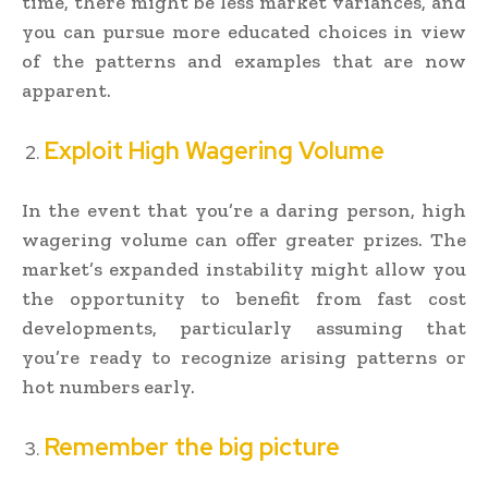
time, there might be less market variances, and
you can pursue more educated choices in view
of the patterns and examples that are now
apparent.
Exploit High Wagering Volume
In the event that you’re a daring person, high
wagering volume can offer greater prizes. The
market’s expanded instability might allow you
the opportunity to benefit from fast cost
developments, particularly assuming that
you’re ready to recognize arising patterns or
hot numbers early.
Remember the big picture