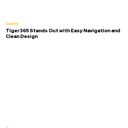
Casino
Tiger365 Stands Out with Easy Navigation and
Clean Design