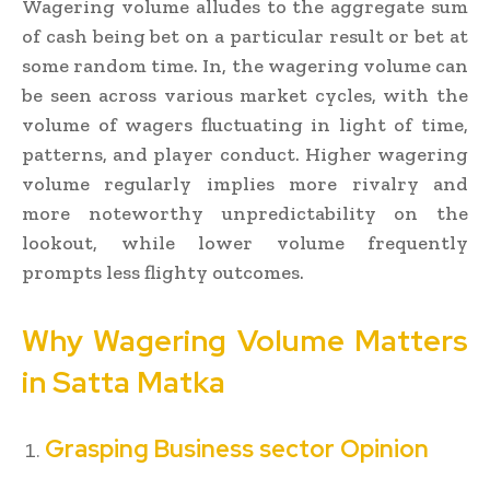
Wagering volume alludes to the aggregate sum
of cash being bet on a particular result or bet at
some random time. In, the wagering volume can
be seen across various market cycles, with the
volume of wagers fluctuating in light of time,
patterns, and player conduct. Higher wagering
volume regularly implies more rivalry and
more noteworthy unpredictability on the
lookout, while lower volume frequently
prompts less flighty outcomes.
Why Wagering Volume Matters
in Satta Matka
Grasping Business sector Opinion