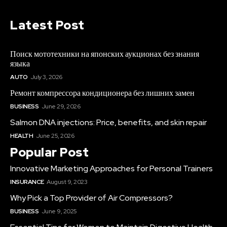
Latest Post
Поиск мототехники на японских аукционах без знания
языка
AUTO
July 3, 2026
Ремонт компрессора кондиционера без лишних замен
BUSINESS
June 29, 2026
Salmon DNA injections: Price, benefits, and skin repair
HEALTH
June 25, 2026
Popular Post
Innovative Marketing Approaches for Personal Trainers
INSURANCE
August 9, 2023
Why Pick a Top Provider of Air Compressors?
BUSINESS
June 9, 2025