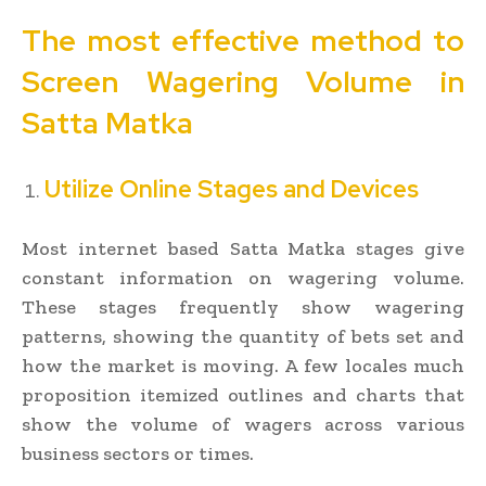
The most effective method to
Screen Wagering Volume in
Satta Matka
Utilize Online Stages and Devices
Most internet based Satta Matka stages give
constant information on wagering volume.
These stages frequently show wagering
patterns, showing the quantity of bets set and
how the market is moving. A few locales much
proposition itemized outlines and charts that
show the volume of wagers across various
business sectors or times.