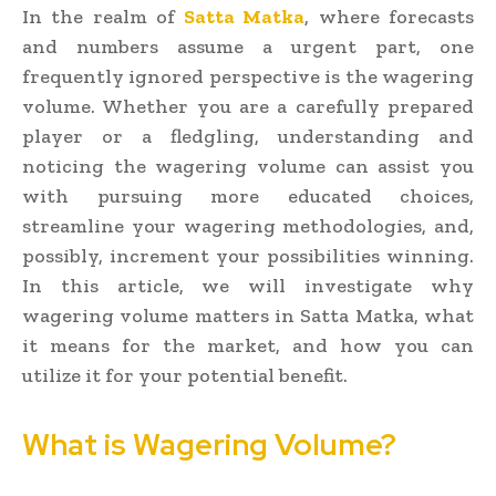
In the realm of
Satta Matka
, where forecasts
and numbers assume a urgent part, one
frequently ignored perspective is the wagering
volume. Whether you are a carefully prepared
player or a fledgling, understanding and
noticing the wagering volume can assist you
with pursuing more educated choices,
streamline your wagering methodologies, and,
possibly, increment your possibilities winning.
In this article, we will investigate why
wagering volume matters in Satta Matka, what
it means for the market, and how you can
utilize it for your potential benefit.
What is Wagering Volume?