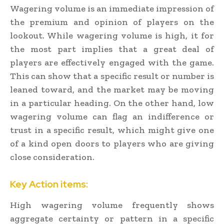
Wagering volume is an immediate impression of
the premium and opinion of players on the
lookout. While wagering volume is high, it for
the most part implies that a great deal of
players are effectively engaged with the game.
This can show that a specific result or number is
leaned toward, and the market may be moving
in a particular heading. On the other hand, low
wagering volume can flag an indifference or
trust in a specific result, which might give one
of a kind open doors to players who are giving
close consideration.
Key Action items:
High wagering volume frequently shows
aggregate certainty or pattern in a specific