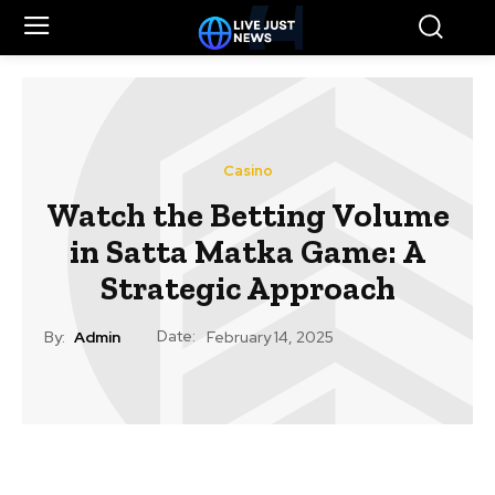
Casino
Watch the Betting Volume
in Satta Matka Game: A
Strategic Approach
Date:
By:
Admin
February 14, 2025