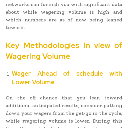
networks can furnish you with significant data
about while wagering volume is high and
which numbers are as of now being leaned
toward.
Key Methodologies In view of
Wagering Volume
Wager Ahead of schedule with
Lower Volume
On the off chance that you lean toward
additional anticipated results, consider putting
down your wagers from the get-go in the cycle,
while wagering volume is lower. During this