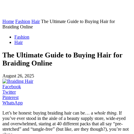
Home
Fashion
Hair
The Ultimate Guide to Buying Hair for
Braiding Online
Fashion
Hair
The Ultimate Guide to Buying Hair for
Braiding Online
August 26, 2025
Facebook
Twitter
Pinterest
WhatsApp
Let’s be honest: buying braiding hair can be… a
whole thing
. If
you’ve ever stood in the aisle of a beauty supply store, wide-eyed
and overwhelmed, staring at 40 different packs that all say “pre-
stretched” and “tangle-free” (but like, are they though?), you’re not