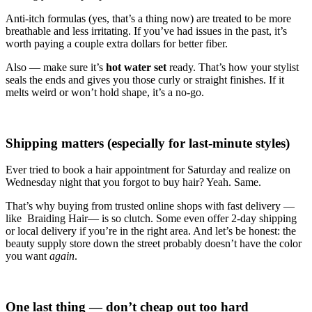
Anti-itch formulas (yes, that’s a thing now) are treated to be more
breathable and less irritating. If you’ve had issues in the past, it’s
worth paying a couple extra dollars for better fiber.
Also — make sure it’s
hot water set
ready. That’s how your stylist
seals the ends and gives you those curly or straight finishes. If it
melts weird or won’t hold shape, it’s a no-go.
Shipping matters (especially for last-minute styles)
Ever tried to book a hair appointment for Saturday and realize on
Wednesday night that you forgot to buy hair? Yeah. Same.
That’s why buying from trusted online shops with fast delivery —
like Braiding Hair— is so clutch. Some even offer 2-day shipping
or local delivery if you’re in the right area. And let’s be honest: the
beauty supply store down the street probably doesn’t have the color
you want
again
.
One last thing — don’t cheap out too hard