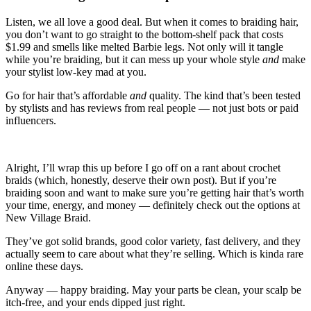
Listen, we all love a good deal. But when it comes to braiding hair,
you don’t want to go straight to the bottom-shelf pack that costs
$1.99 and smells like melted Barbie legs. Not only will it tangle
while you’re braiding, but it can mess up your whole style
and
make
your stylist low-key mad at you.
Go for hair that’s affordable
and
quality. The kind that’s been tested
by stylists and has reviews from real people — not just bots or paid
influencers.
Alright, I’ll wrap this up before I go off on a rant about crochet
braids (which, honestly, deserve their own post). But if you’re
braiding soon and want to make sure you’re getting hair that’s worth
your time, energy, and money — definitely check out the options at
New Village Braid.
They’ve got solid brands, good color variety, fast delivery, and they
actually seem to care about what they’re selling. Which is kinda rare
online these days.
Anyway — happy braiding. May your parts be clean, your scalp be
itch-free, and your ends dipped just right.