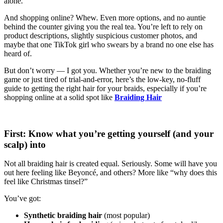
alone.
And shopping online? Whew. Even more options, and no auntie
behind the counter giving you the real tea. You’re left to rely on
product descriptions, slightly suspicious customer photos, and
maybe that one TikTok girl who swears by a brand no one else has
heard of.
But don’t worry — I got you. Whether you’re new to the braiding
game or just tired of trial-and-error, here’s the low-key, no-fluff
guide to getting the right hair for your braids, especially if you’re
shopping online at a solid spot like
Braiding Hair
First: Know what you’re getting yourself (and your
scalp) into
Not all braiding hair is created equal. Seriously. Some will have you
out here feeling like Beyoncé, and others? More like “why does this
feel like Christmas tinsel?”
You’ve got:
Synthetic braiding hair
(most popular)