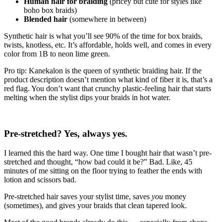
Human hair for braiding
(pricey but cute for styles like
boho box braids)
Blended hair
(somewhere in between)
Synthetic hair is what you’ll see 90% of the time for box braids,
twists, knotless, etc. It’s affordable, holds well, and comes in every
color from 1B to neon lime green.
Pro tip: Kanekalon is the queen of synthetic braiding hair. If the
product description doesn’t mention what kind of fiber it is, that’s a
red flag. You don’t want that crunchy plastic-feeling hair that starts
melting when the stylist dips your braids in hot water.
Pre-stretched? Yes, always yes.
I learned this the hard way. One time I bought hair that wasn’t pre-
stretched and thought, “how bad could it be?” Bad. Like, 45
minutes of me sitting on the floor trying to feather the ends with
lotion and scissors bad.
Pre-stretched hair saves your stylist time, saves
you
money
(sometimes), and gives your braids that clean tapered look.