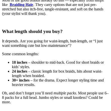
Most of the good brands already do this — especially from shops
like
Braiding Hair
. They carry options that are not just pre-
stretched but also itch-free, tangle-resistant, and soft on the hands
(your stylist will thank you).
What length should you buy?
It depends. Are you going for waist-length, butt-length, or “I just
want something cute but low-maintenance”?
Some common lengths:
18 inches
– shoulder to mid-back. Good for short braids or
kids’ styles.
24 inches
– classic length for box braids, hits about waist-
length when braided.
30+ inches
– for the drama. Expect longer styling time and
heavier results.
Oh, and don’t forget you’ll need
multiple packs
. Most people use 6–
8 packs for a full head. Jumbo styles or small knotless? Could be
more.