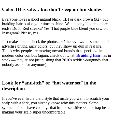
Color 1B is safe… but don’t sleep on fun shades
Everyone loves a good natural black (1B) or dark brown (#2), but
braiding hair is also your time to shine. Want honey blonde ombré
ends? Do it. Red streaks? Yes. That purple-blue blend you saw on
Instagram? Please, yes.
Just make sure to check the photos
and
the reviews — some brands
advertise bright, juicy colors, but they show up dull in real life.
That’s why people are moving toward brands that specialize in
modern color combos (again, check out what
Braiding Hair
has in
stock — they’re not just pushing that 2010s reddish-burgundy that
nobody asked for anymore).
Look for “anti-itch” or “hot water set” in the
description
If you’ve ever had a braid style that made you want to scratch your
scalp with a fork, you already know why this matters. Some
synthetic fibers have coatings that irritate sensitive skin or trap heat,
making your scalp super uncomfortable.