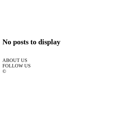
No posts to display
ABOUT US
FOLLOW US
©