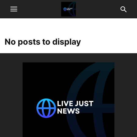
No posts to display