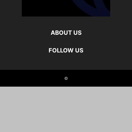
ABOUT US
FOLLOW US
©